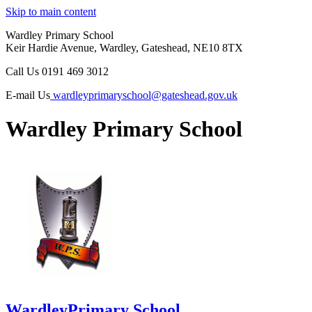
Skip to main content
Wardley Primary School
Keir Hardie Avenue, Wardley, Gateshead, NE10 8TX
Call Us
0191 469 3012
E-mail Us
wardleyprimaryschool@gateshead.gov.uk
Wardley Primary School
Wardley
Primary School