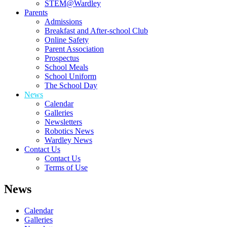
STEM@Wardley
Parents
Admissions
Breakfast and After-school Club
Online Safety
Parent Association
Prospectus
School Meals
School Uniform
The School Day
News
Calendar
Galleries
Newsletters
Robotics News
Wardley News
Contact Us
Contact Us
Terms of Use
News
Calendar
Galleries