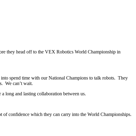
fore they head off to the VEX Robotics World Championship in
e into spend time with our National Champions to talk robots. They
s. We can’t wait.
r a long and lasting collaboration between us.
 a lot of confidence which they can carry into the World Championships.