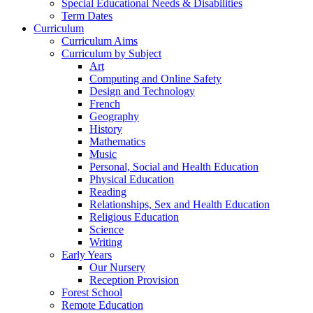
Special Educational Needs & Disabilities
Term Dates
Curriculum
Curriculum Aims
Curriculum by Subject
Art
Computing and Online Safety
Design and Technology
French
Geography
History
Mathematics
Music
Personal, Social and Health Education
Physical Education
Reading
Relationships, Sex and Health Education
Religious Education
Science
Writing
Early Years
Our Nursery
Reception Provision
Forest School
Remote Education