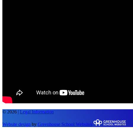
© 2026 |
Legal Information
Website design
by
Greenhouse School Websites