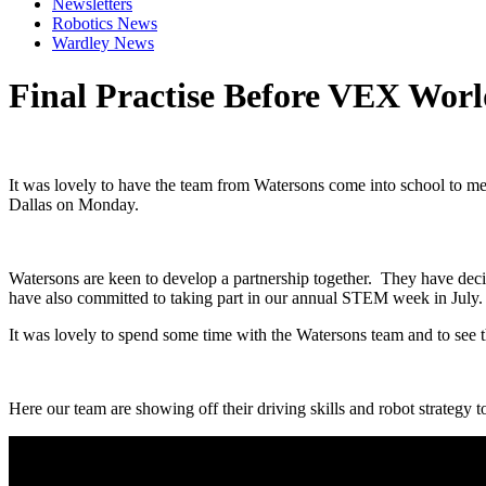
Newsletters
Robotics News
Wardley News
Final Practise Before VEX Worl
It was lovely to have the team from Watersons come into school to 
Dallas on Monday.
Watersons are keen to develop a partnership together. They have deci
have also committed to taking part in our annual STEM week in July. 
It was lovely to spend some time with the Watersons team and to see t
Here our team are showing off their driving skills and robot strategy t