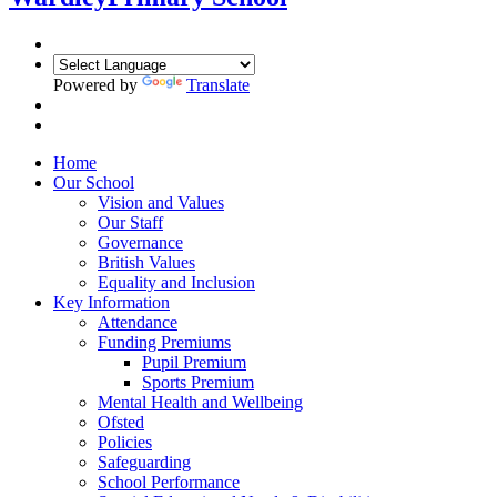
Powered by
Translate
Home
Our School
Vision and Values
Our Staff
Governance
British Values
Equality and Inclusion
Key Information
Attendance
Funding Premiums
Pupil Premium
Sports Premium
Mental Health and Wellbeing
Ofsted
Policies
Safeguarding
School Performance