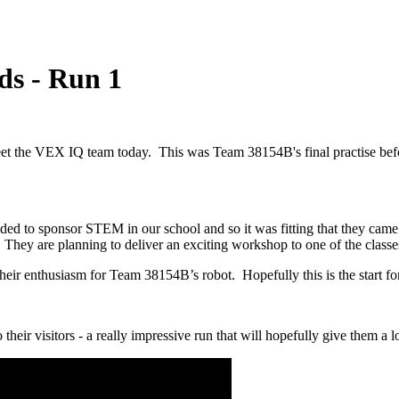
ds - Run 1
meet the VEX IQ team today. This was Team 38154B's final practise be
ded to sponsor STEM in our school and so it was fitting that they cam
They are planning to deliver an exciting workshop to one of the classe
heir enthusiasm for Team 38154B’s robot. Hopefully this is the start fo
o their visitors - a really impressive run that will hopefully give them