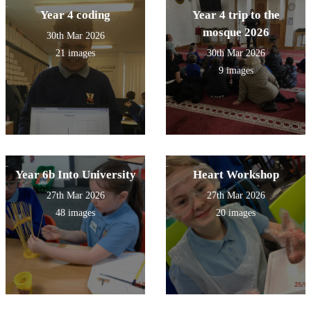
Year 4 coding
Year 4 trip to the
mosque 2026
30th Mar 2026
21 images
30th Mar 2026
9 images
Year 6b Into University
Heart Workshop
27th Mar 2026
27th Mar 2026
48 images
20 images