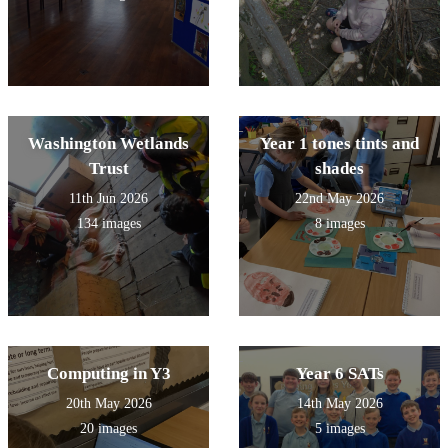
Washington Wetlands
Year 1 tones tints and
Trust
shades
11th Jun 2026
22nd May 2026
134 images
8 images
Computing in Y3
Year 6 SATs
20th May 2026
14th May 2026
20 images
5 images