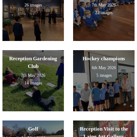
26 images
7th May 2026
22 images
Reception Gardening
Hockey champions
Club
6th May 2026
7th May 2026
5 images
14 images
Golf
Reception Visit to the
Laing Art Gallery