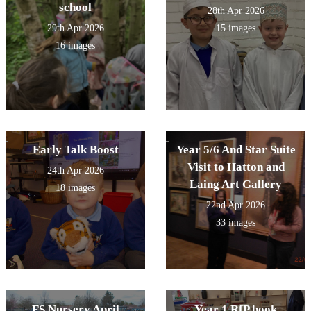
school
28th Apr 2026
29th Apr 2026
15 images
16 images
Early Talk Boost
Year 5/6 And Star Suite
Visit to Hatton and
24th Apr 2026
Laing Art Gallery
18 images
22nd Apr 2026
33 images
FS Nursery April
Year 1 RfP book