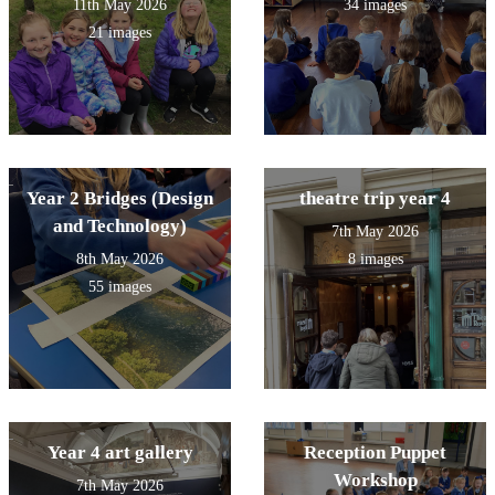
11th May 2026
34 images
21 images
Year 2 Bridges (Design
theatre trip year 4
and Technology)
7th May 2026
8th May 2026
8 images
55 images
Year 4 art gallery
Reception Puppet
Workshop
7th May 2026