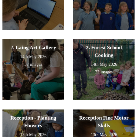
2. Laing Art Gallery
2. Forest School
Cooking
14th May 2026
37 images
14th May 2026
22 images
Reception - Planting
Reception Fine Motor
Flowers
Skills
13th May 2026
13th May 2026