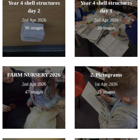
Year 4 shell structures
Year 4 shell structures
day 2
day 1
2nd Apr 2026
2nd Apr 2026
90 images
20 images
FARM NURSERY 2026
2. Pictograms
2nd Apr 2026
1st Apr 2026
47 images
15 images