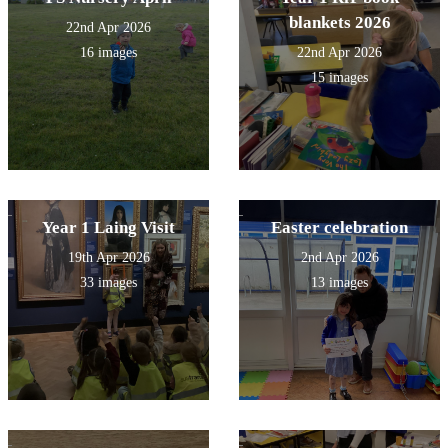
blankets 2026
22nd Apr 2026
16 images
22nd Apr 2026
15 images
Year 1 Laing Visit
Easter celebration
19th Apr 2026
2nd Apr 2026
33 images
13 images