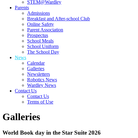
STEM@Wardley
Parents
Admissions
Breakfast and After-school Club
Online Safety
Parent Association
Prospectus
School Meals
School Uniform
The School Day
News
Calendar
Galleries
Newsletters
Robotics News
Wardley News
Contact Us
Contact Us
Terms of Use
Galleries
World Book day in the Star Suite 2026