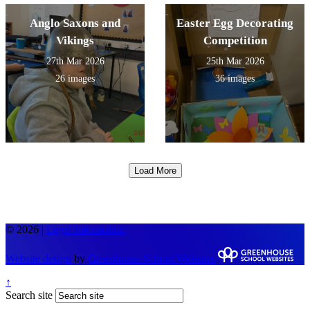
Anglo Saxons and
Easter Egg Decorating
Vikings
Competition
27th Mar 2026
25th Mar 2026
26 images
36 images
Load More
© 2026 |
Legal Information
Website design
by
Greenhouse School Websites
↑
Search site