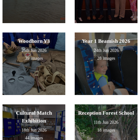
Woodhorn Y3
Year 1 Beamish 2026
25th Jun 2026
24th Jun 2026
39 images
28 images
Cultural Match
Reception Forest School
Exhibition
11th Jun 2026
18th Jun 2026
18 images
44 images