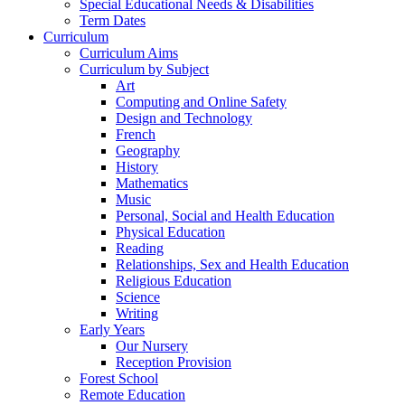
Special Educational Needs & Disabilities
Term Dates
Curriculum
Curriculum Aims
Curriculum by Subject
Art
Computing and Online Safety
Design and Technology
French
Geography
History
Mathematics
Music
Personal, Social and Health Education
Physical Education
Reading
Relationships, Sex and Health Education
Religious Education
Science
Writing
Early Years
Our Nursery
Reception Provision
Forest School
Remote Education