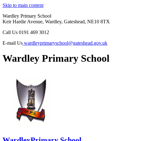
Skip to main content
Wardley Primary School
Keir Hardie Avenue, Wardley, Gateshead, NE10 8TX
Call Us
0191 469 3012
E-mail Us
wardleyprimaryschool@gateshead.gov.uk
Wardley Primary School
Wardley
Primary School