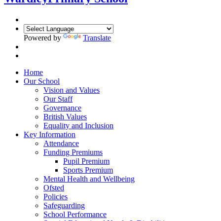
Powered by
Translate
Home
Our School
Vision and Values
Our Staff
Governance
British Values
Equality and Inclusion
Key Information
Attendance
Funding Premiums
Pupil Premium
Sports Premium
Mental Health and Wellbeing
Ofsted
Policies
Safeguarding
School Performance