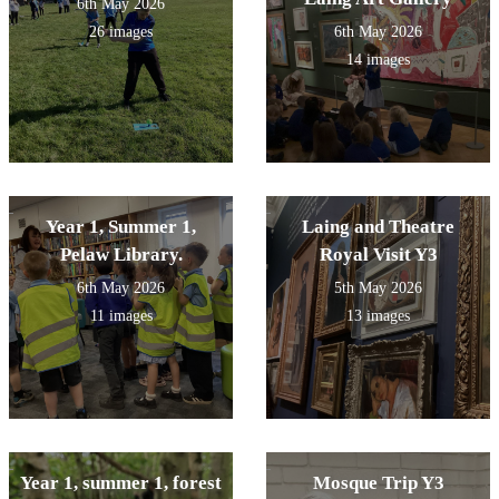
6th May 2026
26 images
6th May 2026
14 images
Year 1, Summer 1,
Laing and Theatre
Pelaw Library.
Royal Visit Y3
6th May 2026
5th May 2026
11 images
13 images
Year 1, summer 1, forest
Mosque Trip Y3