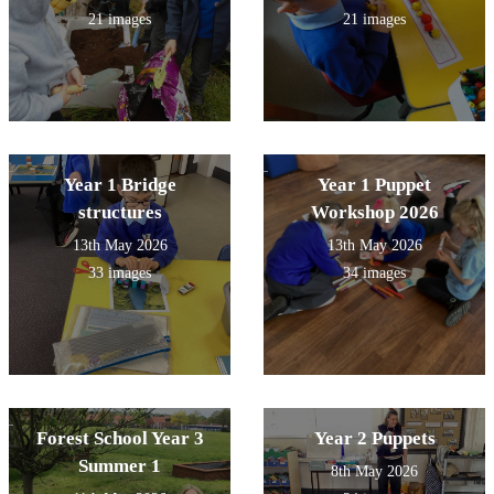
21 images
21 images
Year 1 Bridge
Year 1 Puppet
structures
Workshop 2026
13th May 2026
13th May 2026
33 images
34 images
Forest School Year 3
Year 2 Puppets
Summer 1
8th May 2026