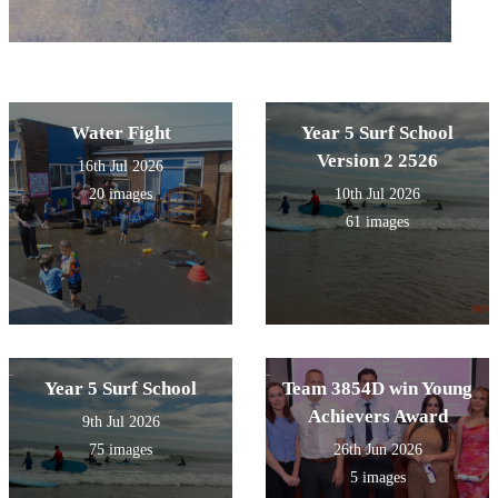
Water Fight
Year 5 Surf School
Version 2 2526
16th Jul 2026
20 images
10th Jul 2026
61 images
Year 5 Surf School
Team 3854D win Young
Achievers Award
9th Jul 2026
75 images
26th Jun 2026
5 images