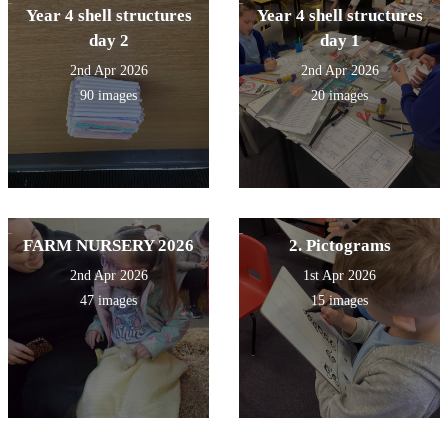
Year 4 shell structures
Year 4 shell structures
day 2
day 1
2nd Apr 2026
2nd Apr 2026
90 images
20 images
FARM NURSERY 2026
2. Pictograms
2nd Apr 2026
1st Apr 2026
47 images
15 images