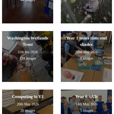
Washington Wetlands
Year 1 tones tints and
Trust
shades
11th Jun 2026
22nd May 2026
134 images
8 images
Computing in Y3
Year 6 SATs
20th May 2026
14th May 2026
20 images
5 images