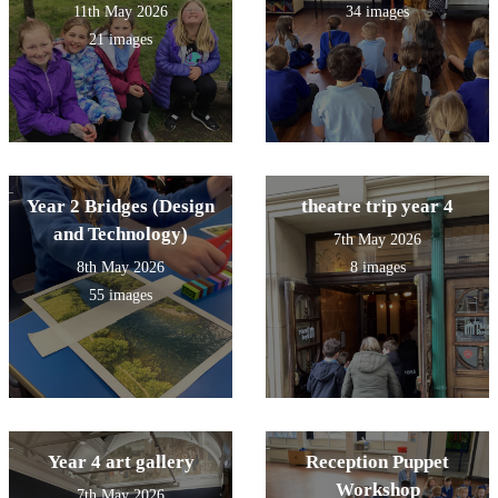
11th May 2026
34 images
21 images
Year 2 Bridges (Design
theatre trip year 4
and Technology)
7th May 2026
8th May 2026
8 images
55 images
Year 4 art gallery
Reception Puppet
Workshop
7th May 2026