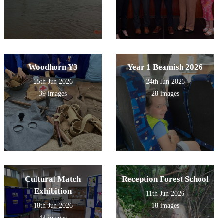
Woodhorn Y3
Year 1 Beamish 2026
25th Jun 2026
24th Jun 2026
39 images
28 images
Cultural Match
Reception Forest School
Exhibition
11th Jun 2026
18th Jun 2026
18 images
44 images