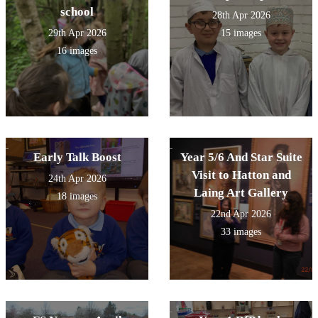
school
28th Apr 2026
29th Apr 2026
15 images
16 images
Early Talk Boost
Year 5/6 And Star Suite
Visit to Hatton and
24th Apr 2026
Laing Art Gallery
18 images
22nd Apr 2026
33 images