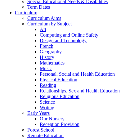
Special Educational Needs & Disabilities
Term Dates
Curriculum
Curriculum Aims
Curriculum by Subject
Art
Computing and Online Safety
Design and Technology
French
Geography
History
Mathematics
Music
Personal, Social and Health Education
Physical Education
Reading
Relationships, Sex and Health Education
Religious Education
Science
Writing
Early Years
Our Nursery
Reception Provision
Forest School
Remote Education