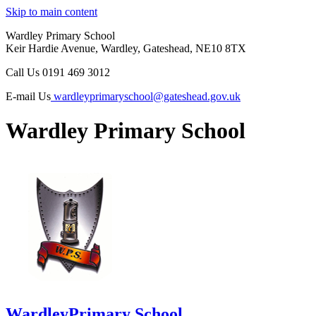
Skip to main content
Wardley Primary School
Keir Hardie Avenue, Wardley, Gateshead, NE10 8TX
Call Us
0191 469 3012
E-mail Us
wardleyprimaryschool@gateshead.gov.uk
Wardley Primary School
Wardley
Primary School