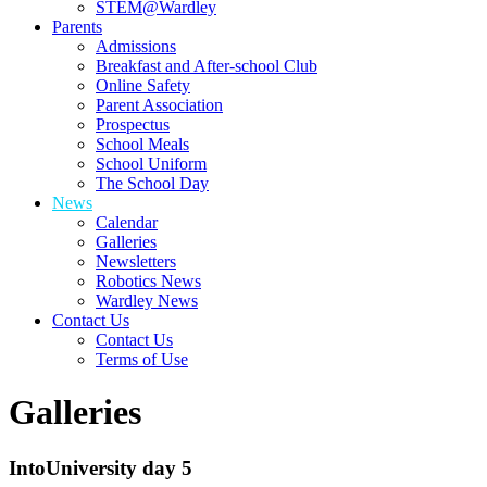
STEM@Wardley
Parents
Admissions
Breakfast and After-school Club
Online Safety
Parent Association
Prospectus
School Meals
School Uniform
The School Day
News
Calendar
Galleries
Newsletters
Robotics News
Wardley News
Contact Us
Contact Us
Terms of Use
Galleries
IntoUniversity day 5