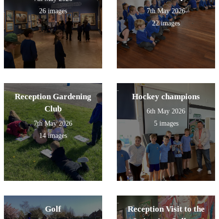
26 images
7th May 2026
22 images
Reception Gardening
Hockey champions
Club
6th May 2026
7th May 2026
5 images
14 images
Golf
Reception Visit to the