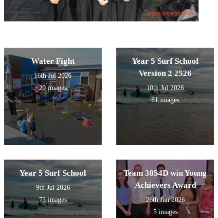
Water Fight
Year 5 Surf School
Version 2 2526
16th Jul 2026
20 images
10th Jul 2026
61 images
Year 5 Surf School
Team 3854D win Young
Achievers Award
9th Jul 2026
75 images
26th Jun 2026
5 images