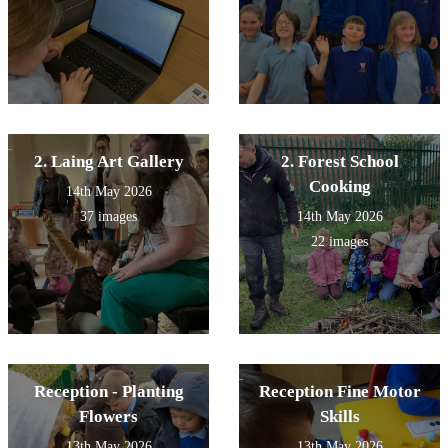
2. Laing Art Gallery
2. Forest School
Cooking
14th May 2026
37 images
14th May 2026
22 images
Reception - Planting
Reception Fine Motor
Flowers
Skills
13th May 2026
13th May 2026