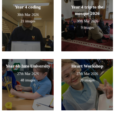
Year 4 coding
Year 4 trip to the
mosque 2026
30th Mar 2026
21 images
30th Mar 2026
9 images
Year 6b Into University
Heart Workshop
27th Mar 2026
27th Mar 2026
48 images
20 images