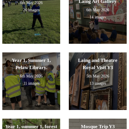
Laing Art Gallery
6th May 2026
26 images
6th May 2026
14 images
Year 1, Summer 1,
Laing and Theatre
Pelaw Library.
Royal Visit Y3
6th May 2026
5th May 2026
11 images
13 images
Year 1, summer 1, forest
Mosque Trip Y3