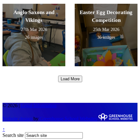
Anglo Saxons and
Easter Egg Decorating
Vikings
Competition
27th Mar 2026
25th Mar 2026
26 images
36 images
Load More
© 2026 |
Legal Information
Website design
by
Greenhouse School Websites
↑
Search site