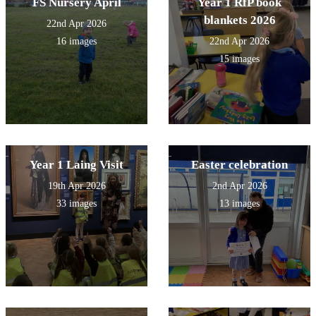
FS Nursery April
Year 1 RfP book
blankets 2026
22nd Apr 2026
16 images
22nd Apr 2026
15 images
Year 1 Laing Visit
Easter celebration
19th Apr 2026
2nd Apr 2026
33 images
13 images