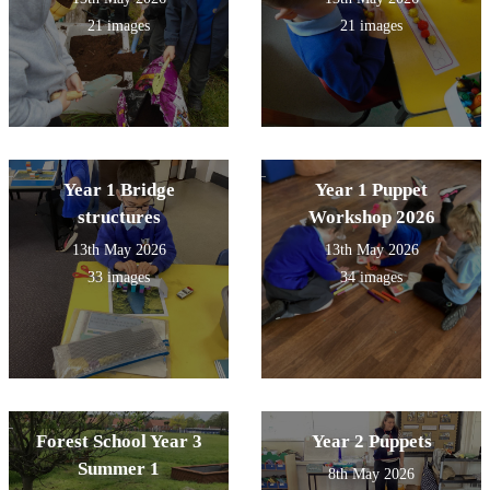
21 images
21 images
Year 1 Bridge
Year 1 Puppet
structures
Workshop 2026
13th May 2026
13th May 2026
33 images
34 images
Forest School Year 3
Year 2 Puppets
Summer 1
8th May 2026