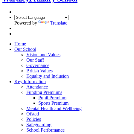
Powered by
Translate
Home
Our School
Vision and Values
Our Staff
Governance
British Values
Equality and Inclusion
Key Information
Attendance
Funding Premiums
Pupil Premium
Sports Premium
Mental Health and Wellbeing
Ofsted
Policies
Safeguarding
School Performance