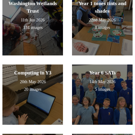
Washington Wetlands
Year 1 tones tints and
Trust
shades
11th Jun 2026
22nd May 2026
134 images
8 images
Computing in Y3
Year 6 SATs
20th May 2026
14th May 2026
20 images
5 images