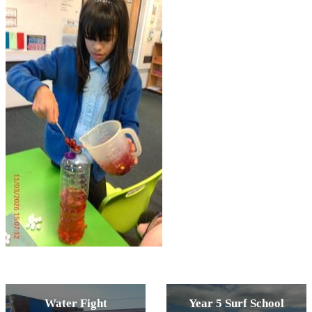
Water Fight
Year 5 Surf School