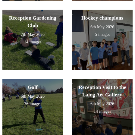
Reception Gardening
Hockey champions
Club
6th May 2026
7th May 2026
5 images
14 images
Golf
Reception Visit to the
Laing Art Gallery
6th May 2026
26 images
6th May 2026
14 images