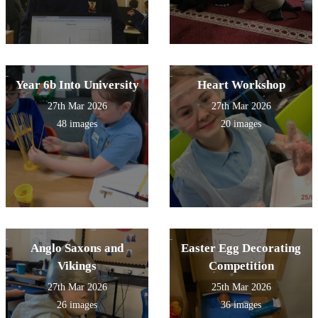
Year 6b Into University
Heart Workshop
27th Mar 2026
27th Mar 2026
48 images
20 images
Anglo Saxons and
Easter Egg Decorating
Vikings
Competition
27th Mar 2026
25th Mar 2026
26 images
36 images