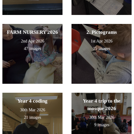
FARM NURSERY 2026
2. Pictograms
2nd Apr 2026
1st Apr 2026
47 images
15 images
Year 4 coding
Year 4 trip to the
mosque 2026
30th Mar 2026
21 images
30th Mar 2026
9 images