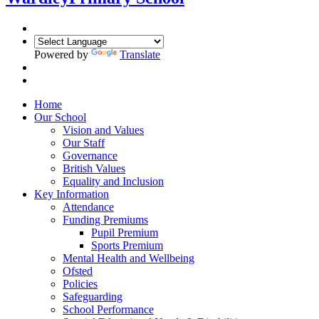
Powered by
Translate
Home
Our School
Vision and Values
Our Staff
Governance
British Values
Equality and Inclusion
Key Information
Attendance
Funding Premiums
Pupil Premium
Sports Premium
Mental Health and Wellbeing
Ofsted
Policies
Safeguarding
School Performance