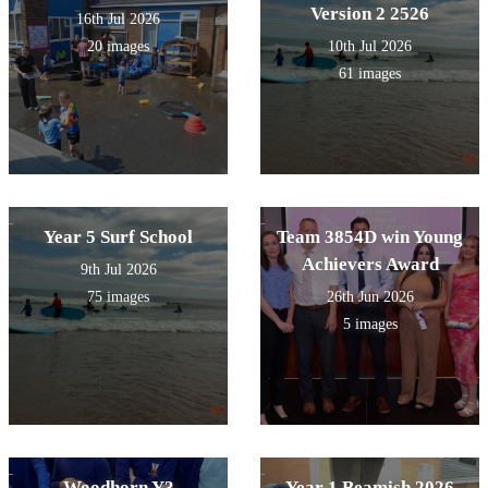
Version 2 2526
16th Jul 2026
20 images
10th Jul 2026
61 images
Year 5 Surf School
Team 3854D win Young
Achievers Award
9th Jul 2026
75 images
26th Jun 2026
5 images
Woodhorn Y3
Year 1 Beamish 2026