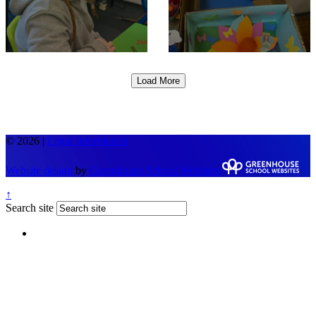
Load More
© 2026 |
Legal Information
Website design
by
Greenhouse School Websites
↑
Search site