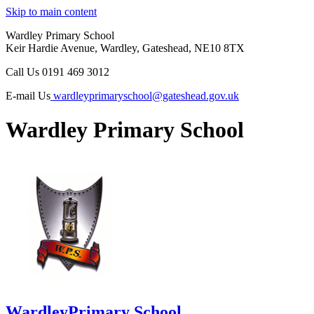
Skip to main content
Wardley Primary School
Keir Hardie Avenue, Wardley, Gateshead, NE10 8TX
Call Us
0191 469 3012
E-mail Us
wardleyprimaryschool@gateshead.gov.uk
Wardley Primary School
Wardley
Primary School