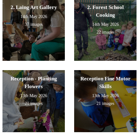
2. Laing Art Gallery
2. Forest School
Cooking
14th May 2026
37 images
14th May 2026
22 images
Reception - Planting
Reception Fine Motor
Flowers
Skills
13th May 2026
13th May 2026
21 images
21 images