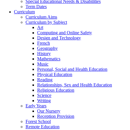
Special Educational Needs & Disabilities
Term Dates
Curriculum
Curriculum Aims
Curriculum by Subject
Art
Computing and Online Safety
Design and Technology
French
Geography
History
Mathematics
Music
Personal, Social and Health Education
Physical Education
Reading
Relationships, Sex and Health Education
Religious Education
Science
Writing
Early Years
Our Nursery
Reception Provision
Forest School
Remote Education