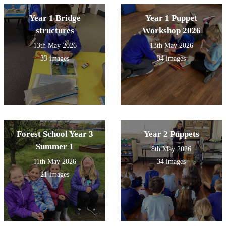
Year 1 Bridge
Year 1 Puppet
structures
Workshop 2026
13th May 2026
13th May 2026
33 images
34 images
Forest School Year 3
Year 2 Puppets
Summer 1
8th May 2026
11th May 2026
34 images
21 images