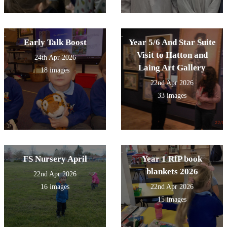
Early Talk Boost
Year 5/6 And Star Suite
Visit to Hatton and
24th Apr 2026
Laing Art Gallery
18 images
22nd Apr 2026
33 images
FS Nursery April
Year 1 RfP book
blankets 2026
22nd Apr 2026
16 images
22nd Apr 2026
15 images