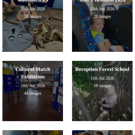
25th Jun 2026
24th Jun 2026
39 images
28 images
Cultural Match
Reception Forest School
Exhibition
11th Jun 2026
18th Jun 2026
18 images
44 images