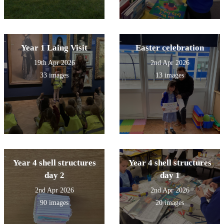
Year 1 Laing Visit
Easter celebration
19th Apr 2026
2nd Apr 2026
33 images
13 images
Year 4 shell structures
Year 4 shell structures
day 2
day 1
2nd Apr 2026
2nd Apr 2026
90 images
20 images