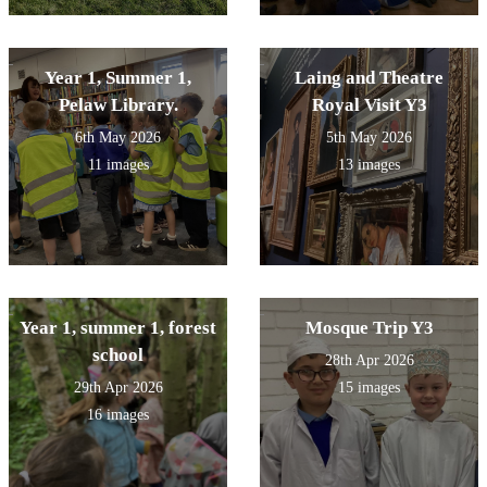
Year 1, Summer 1,
Laing and Theatre
Pelaw Library.
Royal Visit Y3
6th May 2026
5th May 2026
11 images
13 images
Year 1, summer 1, forest
Mosque Trip Y3
school
28th Apr 2026
29th Apr 2026
15 images
16 images