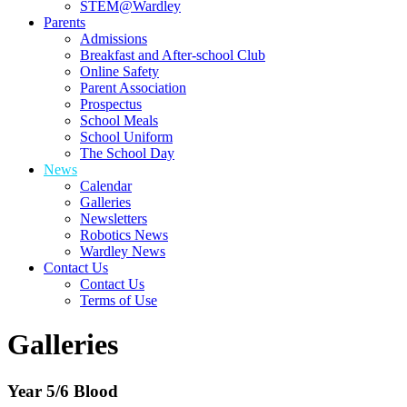
STEM@Wardley
Parents
Admissions
Breakfast and After-school Club
Online Safety
Parent Association
Prospectus
School Meals
School Uniform
The School Day
News
Calendar
Galleries
Newsletters
Robotics News
Wardley News
Contact Us
Contact Us
Terms of Use
Galleries
Year 5/6 Blood