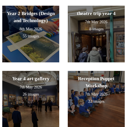
Year 2 Bridges (Design
theatre trip year 4
and Technology)
7th May 2026
8th May 2026
8 images
55 images
Year 4 art gallery
Reception Puppet
Workshop
7th May 2026
26 images
7th May 2026
22 images