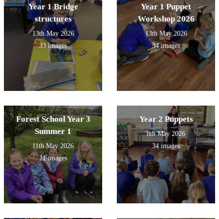
Year 1 Bridge
Year 1 Puppet
structures
Workshop 2026
13th May 2026
13th May 2026
33 images
34 images
Forest School Year 3
Year 2 Puppets
Summer 1
8th May 2026
11th May 2026
34 images
21 images