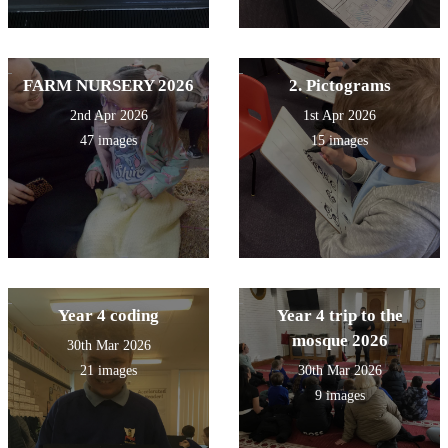
FARM NURSERY 2026
2. Pictograms
2nd Apr 2026
1st Apr 2026
47 images
15 images
Year 4 coding
Year 4 trip to the
mosque 2026
30th Mar 2026
21 images
30th Mar 2026
9 images