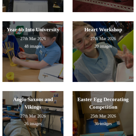
Year 6b Into University
Heart Workshop
27th Mar 2026
27th Mar 2026
48 images
20 images
Anglo Saxons and
Easter Egg Decorating
Vikings
Competition
27th Mar 2026
25th Mar 2026
26 images
36 images