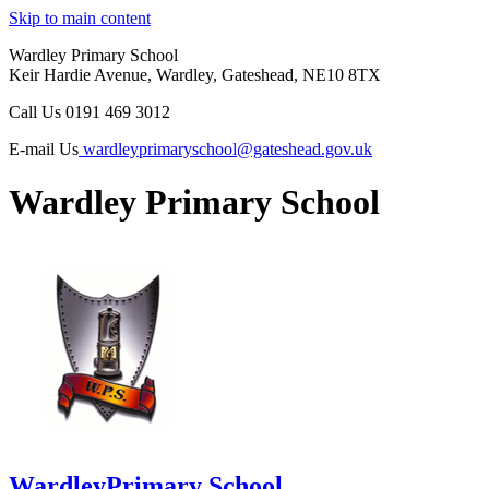
Skip to main content
Wardley Primary School
Keir Hardie Avenue, Wardley, Gateshead, NE10 8TX
Call Us
0191 469 3012
E-mail Us
wardleyprimaryschool@gateshead.gov.uk
Wardley Primary School
Wardley
Primary School