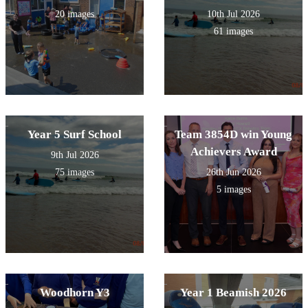
20 images
10th Jul 2026
61 images
Year 5 Surf School
Team 3854D win Young
Achievers Award
9th Jul 2026
75 images
26th Jun 2026
5 images
Woodhorn Y3
Year 1 Beamish 2026