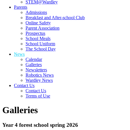
STEM@Wardley
Parents
Admissions
Breakfast and After-school Club
Online Safety
Parent Association
Prospectus
School Meals
School Uniform
The School Day
News
Calendar
Galleries
Newsletters
Robotics News
Wardley News
Contact Us
Contact Us
Terms of Use
Galleries
Year 4 forest school spring 2026