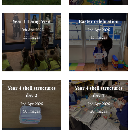
Year 1 Laing Visit
Easter celebration
19th Apr 2026
2nd Apr 2026
33 images
13 images
Year 4 shell structures
Year 4 shell structures
day 2
day 1
2nd Apr 2026
2nd Apr 2026
90 images
20 images