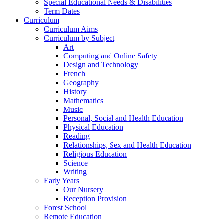
Special Educational Needs & Disabilities
Term Dates
Curriculum
Curriculum Aims
Curriculum by Subject
Art
Computing and Online Safety
Design and Technology
French
Geography
History
Mathematics
Music
Personal, Social and Health Education
Physical Education
Reading
Relationships, Sex and Health Education
Religious Education
Science
Writing
Early Years
Our Nursery
Reception Provision
Forest School
Remote Education