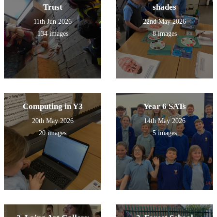
Trust
shades
11th Jun 2026
22nd May 2026
134 images
8 images
Computing in Y3
Year 6 SATs
20th May 2026
14th May 2026
20 images
5 images