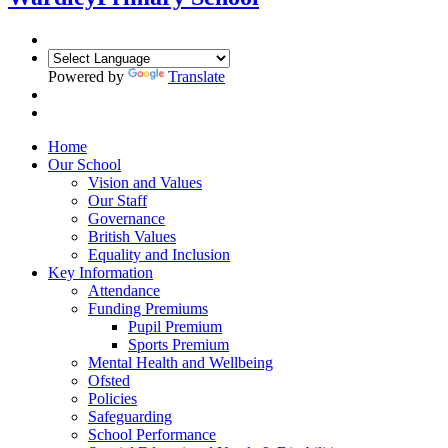
Powered by
Translate
Home
Our School
Vision and Values
Our Staff
Governance
British Values
Equality and Inclusion
Key Information
Attendance
Funding Premiums
Pupil Premium
Sports Premium
Mental Health and Wellbeing
Ofsted
Policies
Safeguarding
School Performance