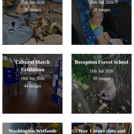
25th Jun 2026
24th Jun 2026
39 images
28 images
Cultural Match
Reception Forest School
Exhibition
11th Jun 2026
18th Jun 2026
18 images
44 images
Washington Wetlands
Year 1 tones tints and