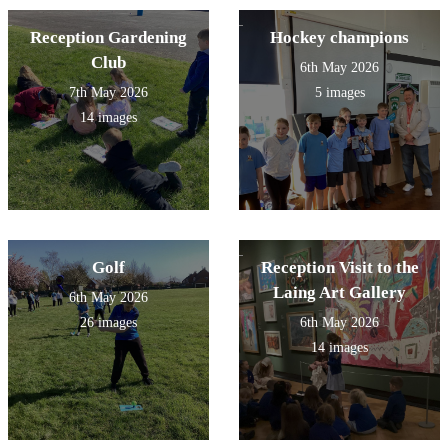
Reception Gardening
Hockey champions
Club
6th May 2026
7th May 2026
5 images
14 images
Golf
Reception Visit to the
Laing Art Gallery
6th May 2026
26 images
6th May 2026
14 images