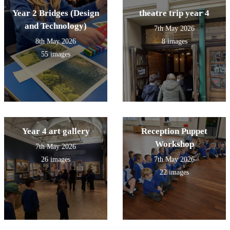
Year 2 Bridges (Design
theatre trip year 4
and Technology)
7th May 2026
8th May 2026
8 images
55 images
Year 4 art gallery
Reception Puppet
Workshop
7th May 2026
26 images
7th May 2026
22 images