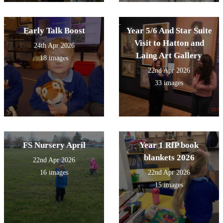
Early Talk Boost
Year 5/6 And Star Suite
Visit to Hatton and
24th Apr 2026
Laing Art Gallery
18 images
22nd Apr 2026
33 images
FS Nursery April
Year 1 RfP book
blankets 2026
22nd Apr 2026
16 images
22nd Apr 2026
15 images