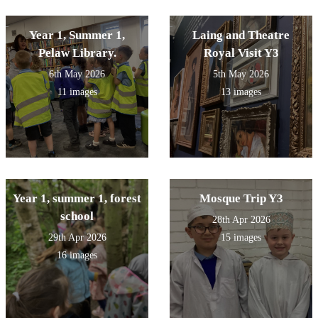
Year 1, Summer 1,
Laing and Theatre
Pelaw Library.
Royal Visit Y3
6th May 2026
5th May 2026
11 images
13 images
Year 1, summer 1, forest
Mosque Trip Y3
school
28th Apr 2026
29th Apr 2026
15 images
16 images