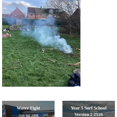
Water Fight
Year 5 Surf School
Version 2 2526
16th Jul 2026