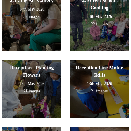
2. Laing Art Gallery
2. Forest School
Cooking
14th May 2026
37 images
14th May 2026
22 images
Reception - Planting
Reception Fine Motor
Flowers
Skills
13th May 2026
13th May 2026
21 images
21 images