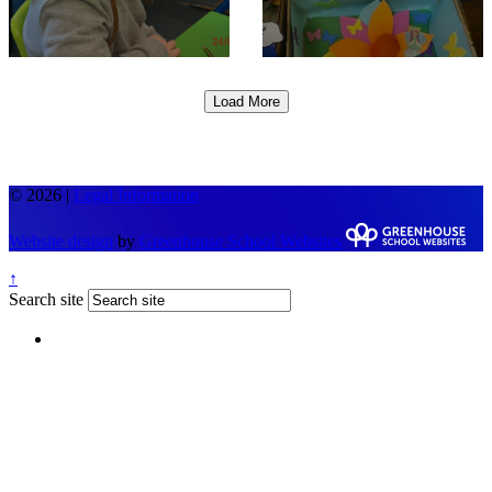
Load More
© 2026 |
Legal Information
Website design
by
Greenhouse School Websites
↑
Search site