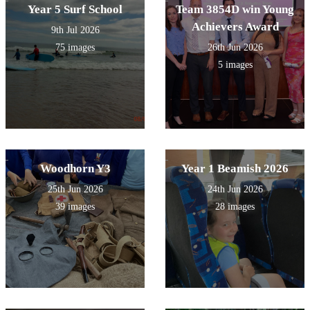
Year 5 Surf School
Team 3854D win Young
Achievers Award
9th Jul 2026
75 images
26th Jun 2026
5 images
Woodhorn Y3
Year 1 Beamish 2026
25th Jun 2026
24th Jun 2026
39 images
28 images