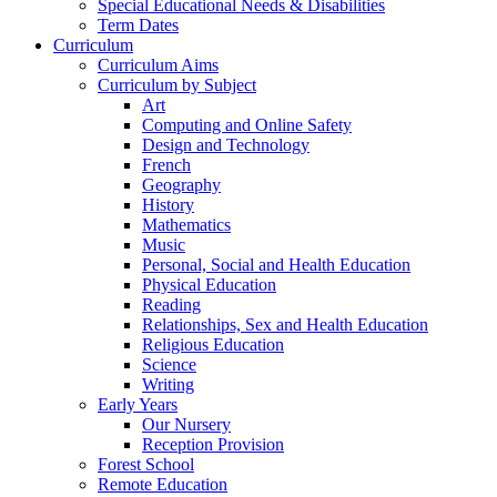
Special Educational Needs & Disabilities
Term Dates
Curriculum
Curriculum Aims
Curriculum by Subject
Art
Computing and Online Safety
Design and Technology
French
Geography
History
Mathematics
Music
Personal, Social and Health Education
Physical Education
Reading
Relationships, Sex and Health Education
Religious Education
Science
Writing
Early Years
Our Nursery
Reception Provision
Forest School
Remote Education