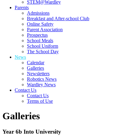
STEM@Wardley
Parents
Admissions
Breakfast and After-school Club
Online Safety
Parent Association
Prospectus
School Meals
School Uniform
The School Day
News
Calendar
Galleries
Newsletters
Robotics News
Wardley News
Contact Us
Contact Us
Terms of Use
Galleries
Year 6b Into University