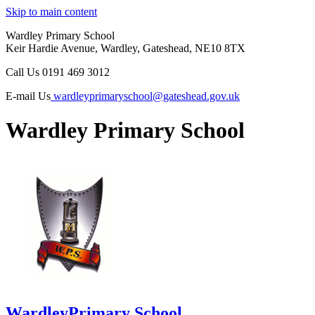
Skip to main content
Wardley Primary School
Keir Hardie Avenue, Wardley, Gateshead, NE10 8TX
Call Us
0191 469 3012
E-mail Us
wardleyprimaryschool@gateshead.gov.uk
Wardley Primary School
Wardley
Primary School