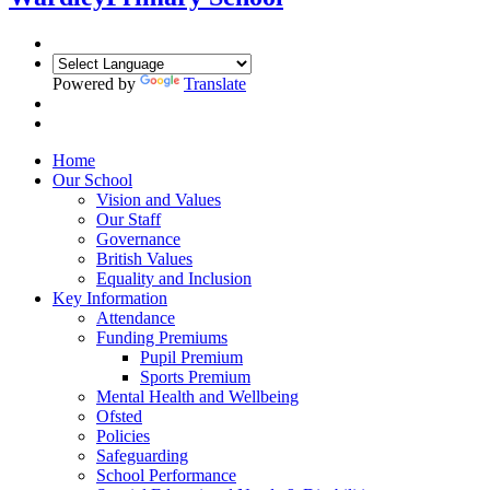
Powered by
Translate
Home
Our School
Vision and Values
Our Staff
Governance
British Values
Equality and Inclusion
Key Information
Attendance
Funding Premiums
Pupil Premium
Sports Premium
Mental Health and Wellbeing
Ofsted
Policies
Safeguarding
School Performance