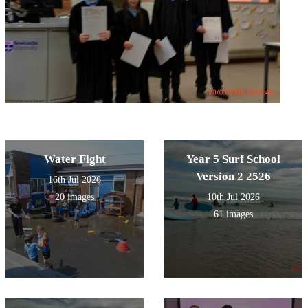
Water Fight
Year 5 Surf School
Version 2 2526
16th Jul 2026
20 images
10th Jul 2026
61 images