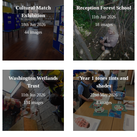
Cultural Match
Reception Forest School
Exhibition
11th Jun 2026
18th Jun 2026
18 images
44 images
Washington Wetlands
Year 1 tones tints and
Trust
shades
11th Jun 2026
22nd May 2026
134 images
8 images