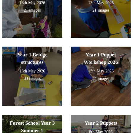
13th May 2026
13th May 2026
21 images
21 images
Year 1 Bridge
Year 1 Puppet
structures
Workshop 2026
13th May 2026
13th May 2026
33 images
34 images
Forest School Year 3
Year 2 Puppets
Summer 1
8th May 2026