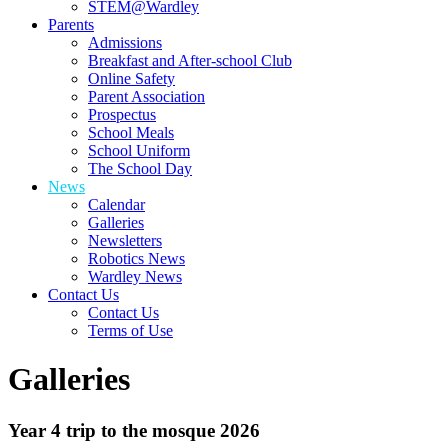
STEM@Wardley
Parents
Admissions
Breakfast and After-school Club
Online Safety
Parent Association
Prospectus
School Meals
School Uniform
The School Day
News
Calendar
Galleries
Newsletters
Robotics News
Wardley News
Contact Us
Contact Us
Terms of Use
Galleries
Year 4 trip to the mosque 2026