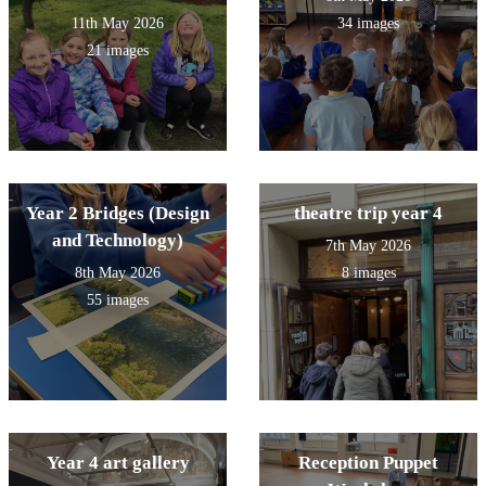
11th May 2026
34 images
21 images
Year 2 Bridges (Design
theatre trip year 4
and Technology)
7th May 2026
8th May 2026
8 images
55 images
Year 4 art gallery
Reception Puppet