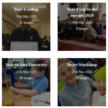
Year 4 coding
Year 4 trip to the
mosque 2026
30th Mar 2026
21 images
30th Mar 2026
9 images
Year 6b Into University
Heart Workshop
27th Mar 2026
27th Mar 2026
48 images
20 images