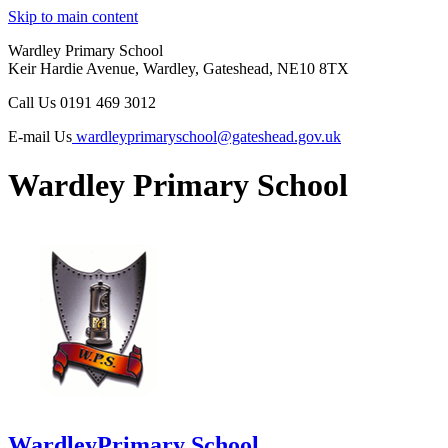
Skip to main content
Wardley Primary School
Keir Hardie Avenue, Wardley, Gateshead, NE10 8TX
Call Us
0191 469 3012
E-mail Us
wardleyprimaryschool@gateshead.gov.uk
Wardley Primary School
Wardley
Primary School