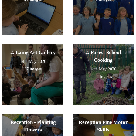
2. Laing Art Gallery
2. Forest School
Cooking
14th May 2026
37 images
14th May 2026
22 images
Reception - Planting
Reception Fine Motor
Flowers
Skills