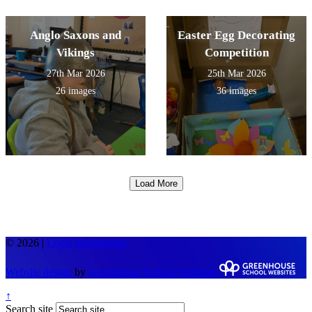
Anglo Saxons and
Easter Egg Decorating
Vikings
Competition
27th Mar 2026
25th Mar 2026
26 images
36 images
Load More
© 2026 |
Legal Information
Website design
by
Greenhouse School Websites
↑
Search site