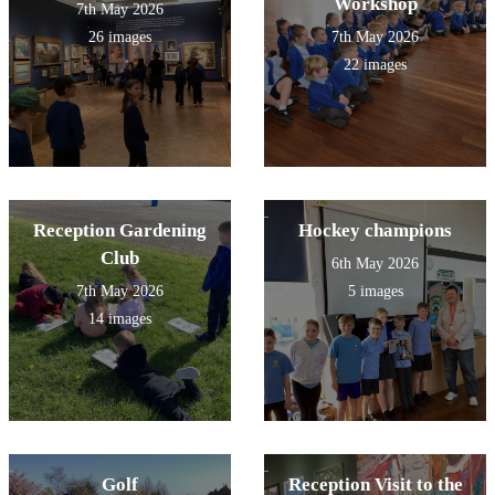
Workshop
7th May 2026
26 images
7th May 2026
22 images
Reception Gardening
Hockey champions
Club
6th May 2026
7th May 2026
5 images
14 images
Golf
Reception Visit to the