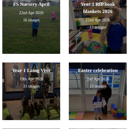
FS Nursery April
Year 1 RfP book
blankets 2026
22nd Apr 2026
16 images
22nd Apr 2026
15 images
Year 1 Laing Visit
Easter celebration
19th Apr 2026
2nd Apr 2026
33 images
13 images