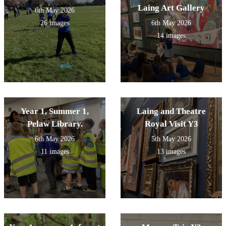
Laing Art Gallery
6th May 2026
26 images
6th May 2026
14 images
Year 1, Summer 1,
Laing and Theatre
Pelaw Library.
Royal Visit Y3
6th May 2026
5th May 2026
11 images
13 images