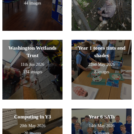
44 images
Washington Wetlands
Year 1 tones tints and
Trust
shades
11th Jun 2026
22nd May 2026
134 images
8 images
Computing in Y3
Year 6 SATs
20th May 2026
14th May 2026
20 images
5 images