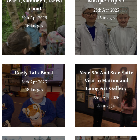
Year 1, summer 1, forest
Mosque Trip Y3
school
28th Apr 2026
29th Apr 2026
15 images
16 images
Early Talk Boost
Year 5/6 And Star Suite
Visit to Hatton and
24th Apr 2026
Laing Art Gallery
18 images
22nd Apr 2026
33 images