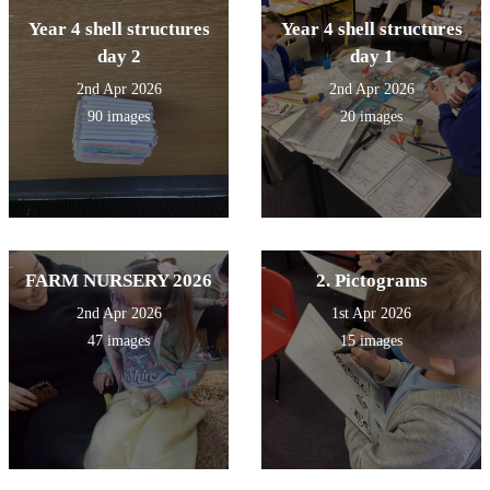
Year 4 shell structures
Year 4 shell structures
day 2
day 1
2nd Apr 2026
2nd Apr 2026
90 images
20 images
FARM NURSERY 2026
2. Pictograms
2nd Apr 2026
1st Apr 2026
47 images
15 images