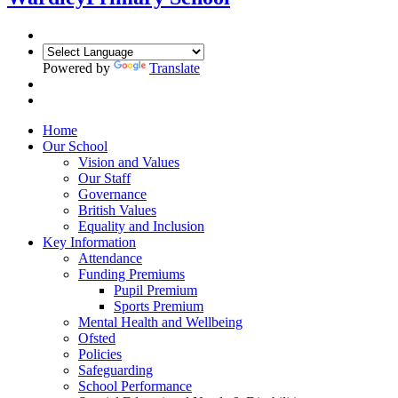
Powered by
Translate
Home
Our School
Vision and Values
Our Staff
Governance
British Values
Equality and Inclusion
Key Information
Attendance
Funding Premiums
Pupil Premium
Sports Premium
Mental Health and Wellbeing
Ofsted
Policies
Safeguarding
School Performance