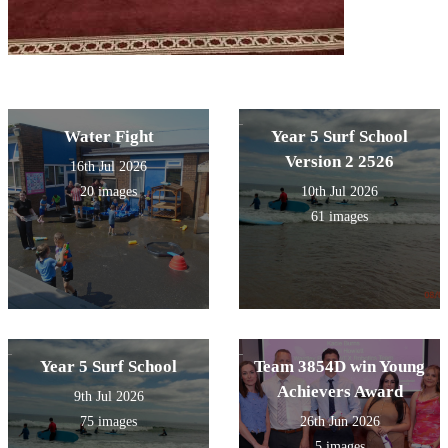
Water Fight
Year 5 Surf School
Version 2 2526
16th Jul 2026
20 images
10th Jul 2026
61 images
Year 5 Surf School
Team 3854D win Young
Achievers Award
9th Jul 2026
75 images
26th Jun 2026
5 images