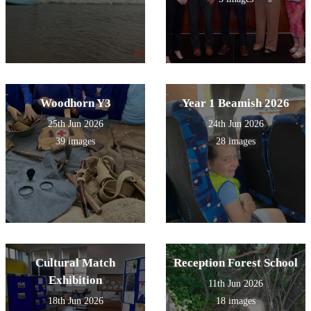
Woodhorn Y3
Year 1 Beamish 2026
25th Jun 2026
24th Jun 2026
39 images
28 images
Cultural Match
Reception Forest School
Exhibition
11th Jun 2026
18th Jun 2026
18 images