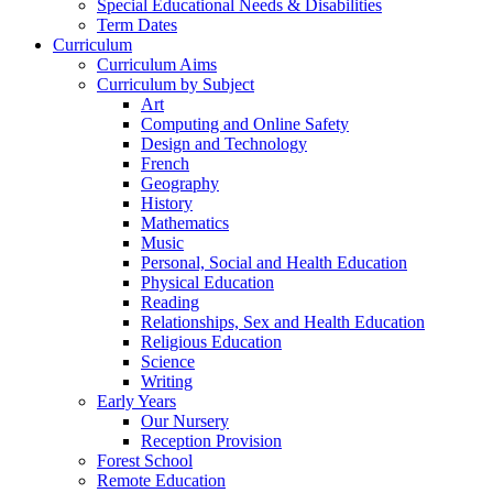
Special Educational Needs & Disabilities
Term Dates
Curriculum
Curriculum Aims
Curriculum by Subject
Art
Computing and Online Safety
Design and Technology
French
Geography
History
Mathematics
Music
Personal, Social and Health Education
Physical Education
Reading
Relationships, Sex and Health Education
Religious Education
Science
Writing
Early Years
Our Nursery
Reception Provision
Forest School
Remote Education