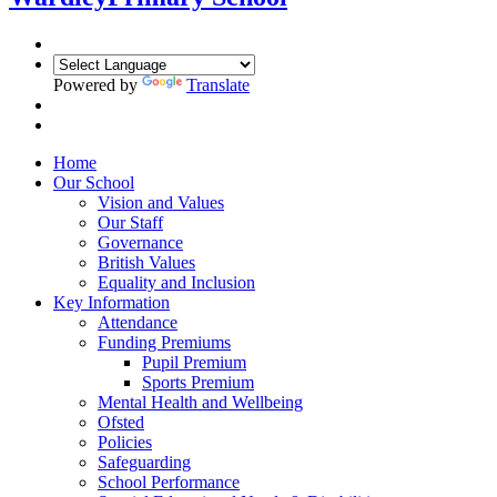
Powered by
Translate
Home
Our School
Vision and Values
Our Staff
Governance
British Values
Equality and Inclusion
Key Information
Attendance
Funding Premiums
Pupil Premium
Sports Premium
Mental Health and Wellbeing
Ofsted
Policies
Safeguarding
School Performance