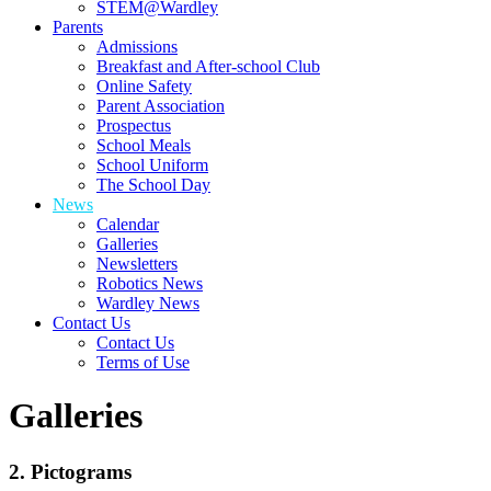
STEM@Wardley
Parents
Admissions
Breakfast and After-school Club
Online Safety
Parent Association
Prospectus
School Meals
School Uniform
The School Day
News
Calendar
Galleries
Newsletters
Robotics News
Wardley News
Contact Us
Contact Us
Terms of Use
Galleries
2. Pictograms