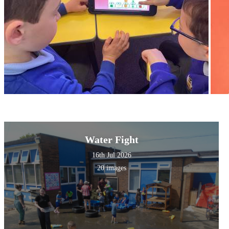
Water Fight
16th Jul 2026
20 images