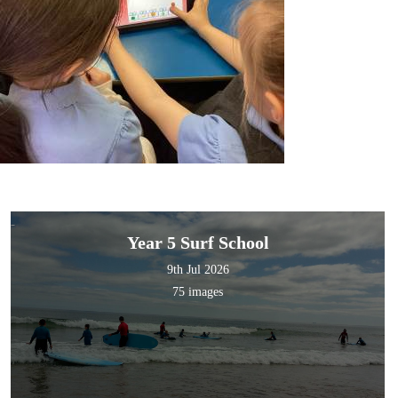
Year 5 Surf School
9th Jul 2026
75 images