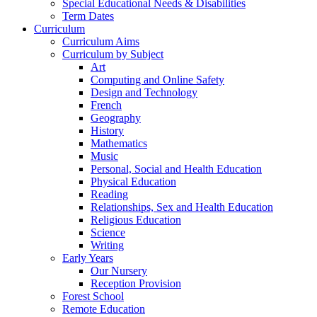
Special Educational Needs & Disabilities
Term Dates
Curriculum
Curriculum Aims
Curriculum by Subject
Art
Computing and Online Safety
Design and Technology
French
Geography
History
Mathematics
Music
Personal, Social and Health Education
Physical Education
Reading
Relationships, Sex and Health Education
Religious Education
Science
Writing
Early Years
Our Nursery
Reception Provision
Forest School
Remote Education