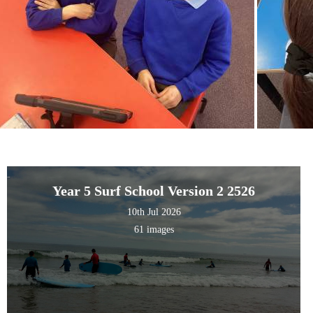
Year 5 Surf School Version 2 2526
10th Jul 2026
61 images