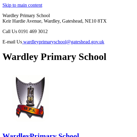
Skip to main content
Wardley Primary School
Keir Hardie Avenue, Wardley, Gateshead, NE10 8TX
Call Us
0191 469 3012
E-mail Us
wardleyprimaryschool@gateshead.gov.uk
Wardley Primary School
Wardley
Primary School