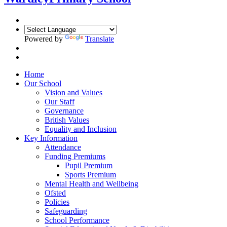
Powered by
Translate
Home
Our School
Vision and Values
Our Staff
Governance
British Values
Equality and Inclusion
Key Information
Attendance
Funding Premiums
Pupil Premium
Sports Premium
Mental Health and Wellbeing
Ofsted
Policies
Safeguarding
School Performance