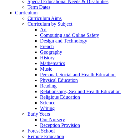
Special Educational Needs & Disabilities
Term Dates
Curriculum
Curriculum Aims
Curriculum by Subject
Art
Computing and Online Safety
Design and Technology
French
Geography
History
Mathematics
Music
Personal, Social and Health Education
Physical Education
Reading
Relationships, Sex and Health Education
Religious Education
Science
Writing
Early Years
Our Nursery
Reception Provision
Forest School
Remote Education