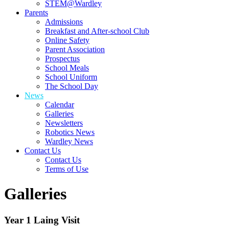
STEM@Wardley
Parents
Admissions
Breakfast and After-school Club
Online Safety
Parent Association
Prospectus
School Meals
School Uniform
The School Day
News
Calendar
Galleries
Newsletters
Robotics News
Wardley News
Contact Us
Contact Us
Terms of Use
Galleries
Year 1 Laing Visit