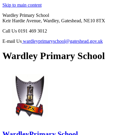
Skip to main content
Wardley Primary School
Keir Hardie Avenue, Wardley, Gateshead, NE10 8TX
Call Us
0191 469 3012
E-mail Us
wardleyprimaryschool@gateshead.gov.uk
Wardley Primary School
Wardley
Primary School