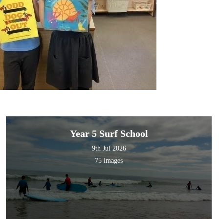
Year 5 Surf School
9th Jul 2026
75 images