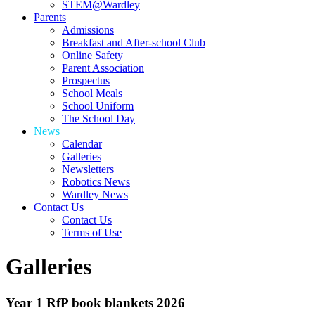
STEM@Wardley
Parents
Admissions
Breakfast and After-school Club
Online Safety
Parent Association
Prospectus
School Meals
School Uniform
The School Day
News
Calendar
Galleries
Newsletters
Robotics News
Wardley News
Contact Us
Contact Us
Terms of Use
Galleries
Year 1 RfP book blankets 2026