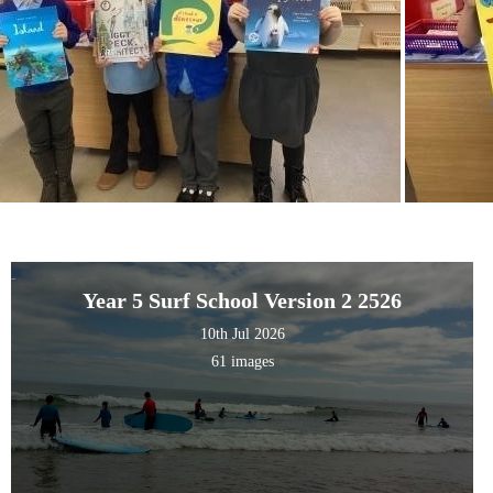
Year 5 Surf School Version 2 2526
10th Jul 2026
61 images