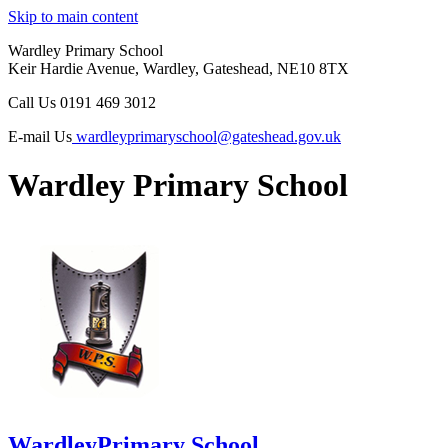
Skip to main content
Wardley Primary School
Keir Hardie Avenue, Wardley, Gateshead, NE10 8TX
Call Us
0191 469 3012
E-mail Us
wardleyprimaryschool@gateshead.gov.uk
Wardley Primary School
Wardley
Primary School