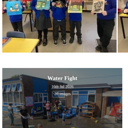
Water Fight
16th Jul 2026
20 images