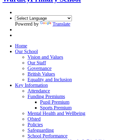
Powered by
Translate
Home
Our School
Vision and Values
Our Staff
Governance
British Values
Equality and Inclusion
Key Information
Attendance
Funding Premiums
Pupil Premium
Sports Premium
Mental Health and Wellbeing
Ofsted
Policies
Safeguarding
School Performance