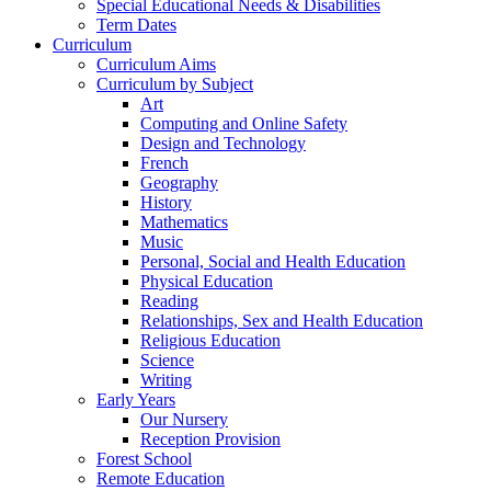
Special Educational Needs & Disabilities
Term Dates
Curriculum
Curriculum Aims
Curriculum by Subject
Art
Computing and Online Safety
Design and Technology
French
Geography
History
Mathematics
Music
Personal, Social and Health Education
Physical Education
Reading
Relationships, Sex and Health Education
Religious Education
Science
Writing
Early Years
Our Nursery
Reception Provision
Forest School
Remote Education