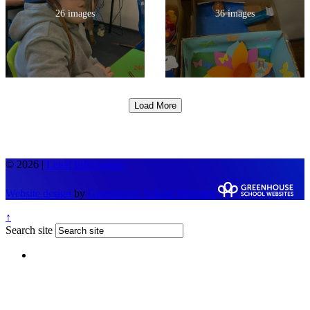
26 images
36 images
Load More
© 2026 |
Legal Information
Website design
by
Greenhouse School Websites
↑
Search site