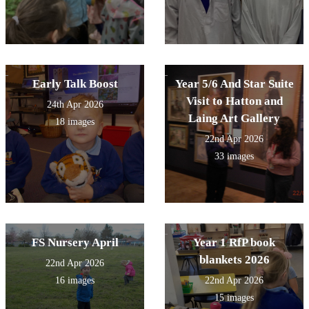
Early Talk Boost
Year 5/6 And Star Suite
Visit to Hatton and
24th Apr 2026
Laing Art Gallery
18 images
22nd Apr 2026
33 images
FS Nursery April
Year 1 RfP book
blankets 2026
22nd Apr 2026
16 images
22nd Apr 2026
15 images