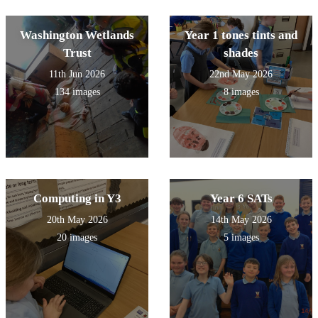
Washington Wetlands
Year 1 tones tints and
Trust
shades
11th Jun 2026
22nd May 2026
134 images
8 images
Computing in Y3
Year 6 SATs
20th May 2026
14th May 2026
20 images
5 images