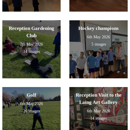
Reception Gardening
Hockey champions
Club
6th May 2026
7th May 2026
5 images
14 images
Golf
Reception Visit to the
Laing Art Gallery
6th May 2026
26 images
6th May 2026
14 images