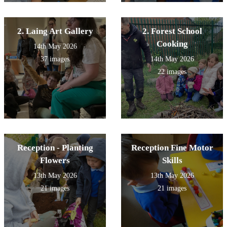
2. Laing Art Gallery
2. Forest School
Cooking
14th May 2026
37 images
14th May 2026
22 images
Reception - Planting
Reception Fine Motor
Flowers
Skills
13th May 2026
13th May 2026
21 images
21 images