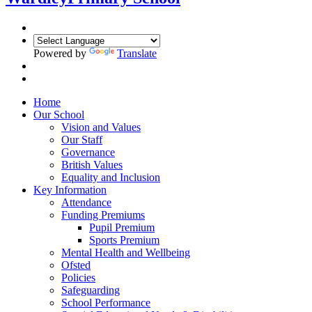
Powered by
Translate
Home
Our School
Vision and Values
Our Staff
Governance
British Values
Equality and Inclusion
Key Information
Attendance
Funding Premiums
Pupil Premium
Sports Premium
Mental Health and Wellbeing
Ofsted
Policies
Safeguarding
School Performance