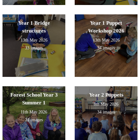
Year 1 Bridge
Year 1 Puppet
structures
Workshop 2026
13th May 2026
13th May 2026
33 images
34 images
Forest School Year 3
Year 2 Puppets
Summer 1
8th May 2026
11th May 2026
34 images
21 images