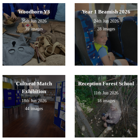
Woodhorn Y3
Year 1 Beamish 2026
25th Jun 2026
24th Jun 2026
39 images
28 images
Cultural Match
Reception Forest School
Exhibition
11th Jun 2026
18th Jun 2026
18 images
44 images