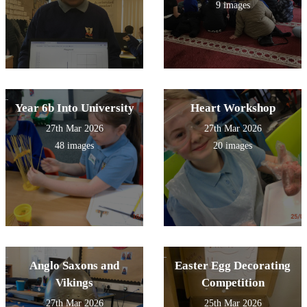
9 images
Year 6b Into University
Heart Workshop
27th Mar 2026
27th Mar 2026
48 images
20 images
Anglo Saxons and
Easter Egg Decorating
Vikings
Competition
27th Mar 2026
25th Mar 2026