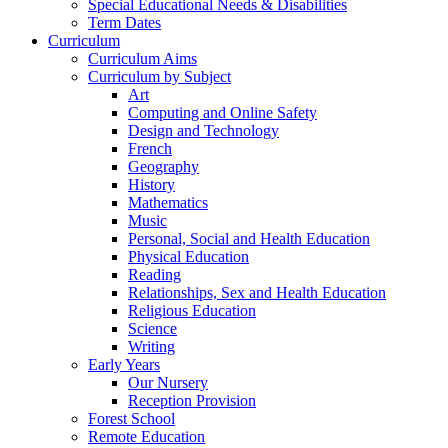
Special Educational Needs & Disabilities
Term Dates
Curriculum
Curriculum Aims
Curriculum by Subject
Art
Computing and Online Safety
Design and Technology
French
Geography
History
Mathematics
Music
Personal, Social and Health Education
Physical Education
Reading
Relationships, Sex and Health Education
Religious Education
Science
Writing
Early Years
Our Nursery
Reception Provision
Forest School
Remote Education