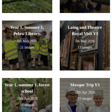
Year 1, Summer 1,
Laing and Theatre
Pelaw Library.
Royal Visit Y3
6th May 2026
5th May 2026
11 images
13 images
Year 1, summer 1, forest
Mosque Trip Y3
school
28th Apr 2026
29th Apr 2026
15 images
16 images