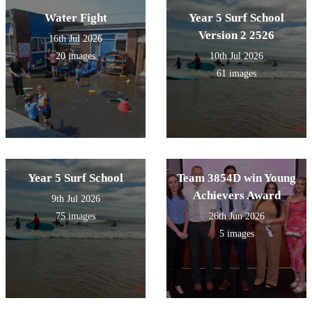
Water Fight
Year 5 Surf School
Version 2 2526
16th Jul 2026
20 images
10th Jul 2026
61 images
Year 5 Surf School
Team 3854D win Young
Achievers Award
9th Jul 2026
75 images
26th Jun 2026
5 images