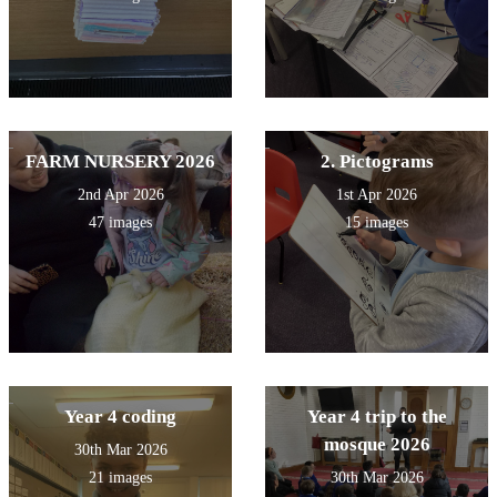
FARM NURSERY 2026
2. Pictograms
2nd Apr 2026
1st Apr 2026
47 images
15 images
Year 4 coding
Year 4 trip to the
mosque 2026
30th Mar 2026
21 images
30th Mar 2026