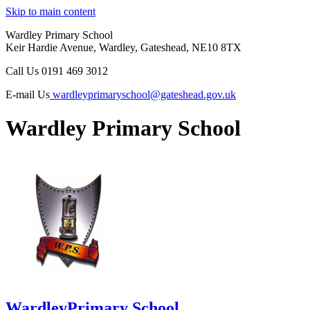
Skip to main content
Wardley Primary School
Keir Hardie Avenue, Wardley, Gateshead, NE10 8TX
Call Us
0191 469 3012
E-mail Us
wardleyprimaryschool@gateshead.gov.uk
Wardley Primary School
Wardley
Primary School