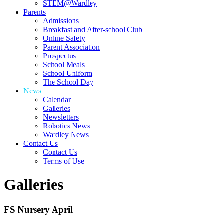
STEM@Wardley
Parents
Admissions
Breakfast and After-school Club
Online Safety
Parent Association
Prospectus
School Meals
School Uniform
The School Day
News
Calendar
Galleries
Newsletters
Robotics News
Wardley News
Contact Us
Contact Us
Terms of Use
Galleries
FS Nursery April