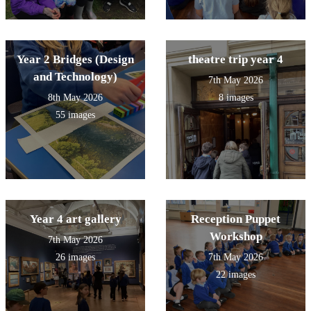
Year 2 Bridges (Design
theatre trip year 4
and Technology)
7th May 2026
8th May 2026
8 images
55 images
Year 4 art gallery
Reception Puppet
Workshop
7th May 2026
26 images
7th May 2026
22 images