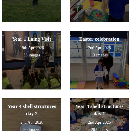
Year 1 Laing Visit
Easter celebration
19th Apr 2026
2nd Apr 2026
33 images
13 images
Year 4 shell structures
Year 4 shell structures
day 2
day 1
2nd Apr 2026
2nd Apr 2026
90 images
20 images