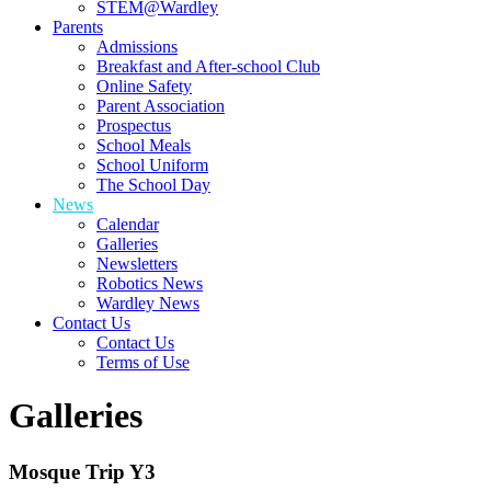
STEM@Wardley
Parents
Admissions
Breakfast and After-school Club
Online Safety
Parent Association
Prospectus
School Meals
School Uniform
The School Day
News
Calendar
Galleries
Newsletters
Robotics News
Wardley News
Contact Us
Contact Us
Terms of Use
Galleries
Mosque Trip Y3