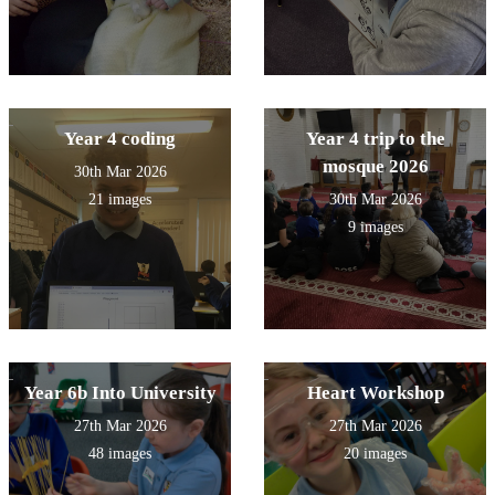
Year 4 coding
Year 4 trip to the
mosque 2026
30th Mar 2026
21 images
30th Mar 2026
9 images
Year 6b Into University
Heart Workshop
27th Mar 2026
27th Mar 2026
48 images
20 images