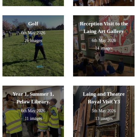
Golf
Reception Visit to the
Laing Art Gallery
6th May 2026
26 images
6th May 2026
14 images
Year 1, Summer 1,
Laing and Theatre
Pelaw Library.
Royal Visit Y3
6th May 2026
5th May 2026
11 images
13 images