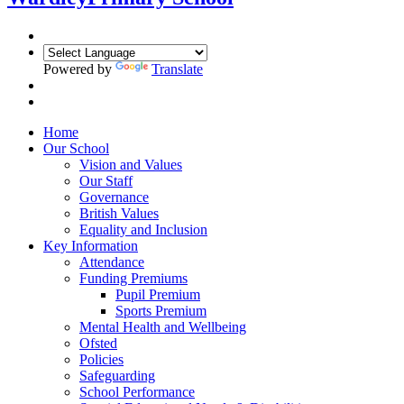
Powered by
Translate
Home
Our School
Vision and Values
Our Staff
Governance
British Values
Equality and Inclusion
Key Information
Attendance
Funding Premiums
Pupil Premium
Sports Premium
Mental Health and Wellbeing
Ofsted
Policies
Safeguarding
School Performance