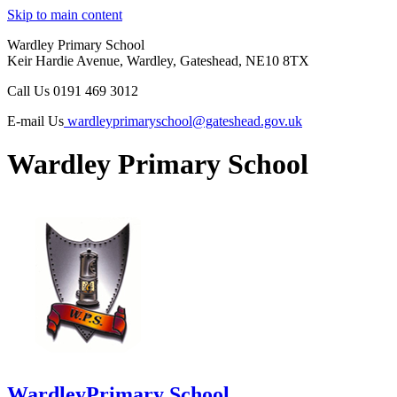
Skip to main content
Wardley Primary School
Keir Hardie Avenue, Wardley, Gateshead, NE10 8TX
Call Us
0191 469 3012
E-mail Us
wardleyprimaryschool@gateshead.gov.uk
Wardley Primary School
Wardley
Primary School