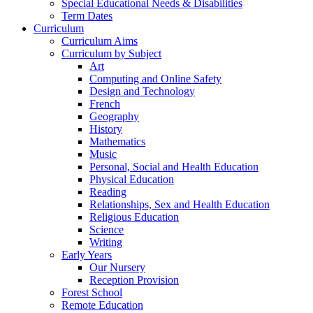
Special Educational Needs & Disabilities
Term Dates
Curriculum
Curriculum Aims
Curriculum by Subject
Art
Computing and Online Safety
Design and Technology
French
Geography
History
Mathematics
Music
Personal, Social and Health Education
Physical Education
Reading
Relationships, Sex and Health Education
Religious Education
Science
Writing
Early Years
Our Nursery
Reception Provision
Forest School
Remote Education