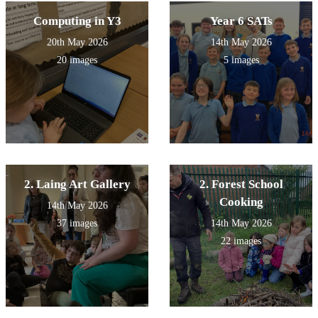
Computing in Y3
Year 6 SATs
20th May 2026
14th May 2026
20 images
5 images
2. Laing Art Gallery
2. Forest School
Cooking
14th May 2026
37 images
14th May 2026
22 images