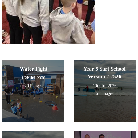
Water Fight
Year 5 Surf School
Version 2 2526
16th Jul 2026
20 images
10th Jul 2026
61 images