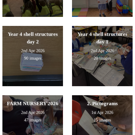
Year 4 shell structures
Year 4 shell structures
day 2
day 1
2nd Apr 2026
2nd Apr 2026
90 images
20 images
FARM NURSERY 2026
2. Pictograms
2nd Apr 2026
1st Apr 2026
47 images
15 images