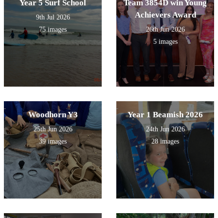
Year 5 Surf School
Team 3854D win Young
Achievers Award
9th Jul 2026
75 images
26th Jun 2026
5 images
Woodhorn Y3
Year 1 Beamish 2026
25th Jun 2026
24th Jun 2026
39 images
28 images