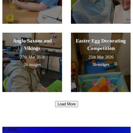
Anglo Saxons and
Easter Egg Decorating
Vikings
Competition
27th Mar 2026
25th Mar 2026
26 images
36 images
Load More
© 2026 |
Legal Information