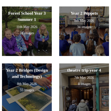
Forest School Year 3
Year 2 Puppets
Summer 1
8th May 2026
11th May 2026
34 images
21 images
Year 2 Bridges (Design
theatre trip year 4
and Technology)
7th May 2026
8th May 2026
8 images
55 images