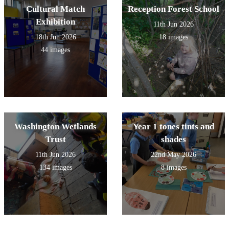
Cultural Match
Reception Forest School
Exhibition
11th Jun 2026
18th Jun 2026
18 images
44 images
Washington Wetlands
Year 1 tones tints and
Trust
shades
11th Jun 2026
22nd May 2026
134 images
8 images