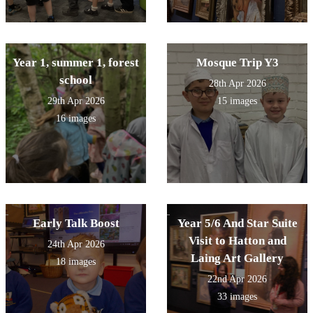
Year 1, summer 1, forest
Mosque Trip Y3
school
28th Apr 2026
29th Apr 2026
15 images
16 images
Early Talk Boost
Year 5/6 And Star Suite
Visit to Hatton and
24th Apr 2026
Laing Art Gallery
18 images
22nd Apr 2026
33 images