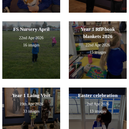
FS Nursery April
Year 1 RfP book
blankets 2026
22nd Apr 2026
16 images
22nd Apr 2026
15 images
Year 1 Laing Visit
Easter celebration
19th Apr 2026
2nd Apr 2026
33 images
13 images