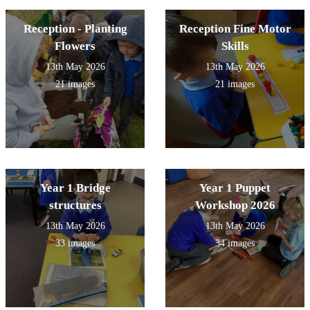
Reception - Planting
Reception Fine Motor
Flowers
Skills
13th May 2026
13th May 2026
21 images
21 images
Year 1 Bridge
Year 1 Puppet
structures
Workshop 2026
13th May 2026
13th May 2026
33 images
34 images