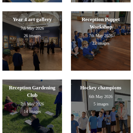
Year 4 art gallery
Reception Puppet
Workshop
7th May 2026
26 images
7th May 2026
22 images
Reception Gardening
Hockey champions
Club
6th May 2026
7th May 2026
5 images
14 images