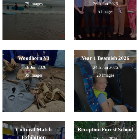
75 images
26th Jun 2026
5 images
Woodhorn Y3
Year 1 Beamish 2026
25th Jun 2026
24th Jun 2026
39 images
28 images
Cultural Match
Reception Forest School
Exhibition
11th Jun 2026