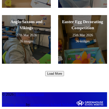
Anglo Saxons and
Easter Egg Decorating
Vikings
Competition
27th Mar 2026
25th Mar 2026
26 images
36 images
Load More
© 2026 |
Legal Information
Website design
by
Greenhouse School Websites