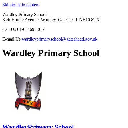
Skip to main content
Wardley Primary School
Keir Hardie Avenue, Wardley, Gateshead, NE10 8TX
Call Us
0191 469 3012
E-mail Us
wardleyprimaryschool@gateshead.gov.uk
Wardley Primary School
Wardley
Primary School