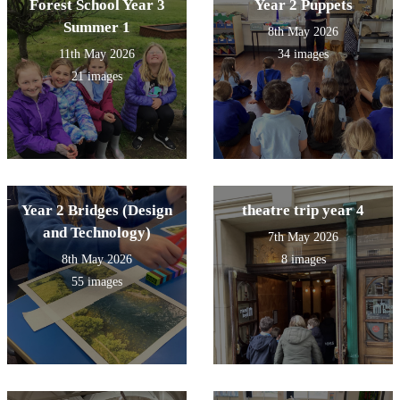
Forest School Year 3
Year 2 Puppets
Summer 1
8th May 2026
11th May 2026
34 images
21 images
Year 2 Bridges (Design
theatre trip year 4
and Technology)
7th May 2026
8th May 2026
8 images
55 images