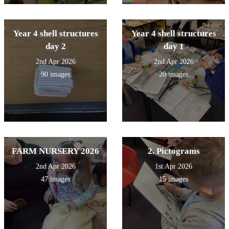
Year 4 shell structures
Year 4 shell structures
day 2
day 1
2nd Apr 2026
2nd Apr 2026
90 images
20 images
FARM NURSERY 2026
2. Pictograms
2nd Apr 2026
1st Apr 2026
47 images
15 images