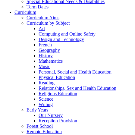
Special Educational Needs & Disabilities
Term Dates
Curriculum
Curriculum Aims
Curriculum by Subject
Art
Computing and Online Safety
Design and Technology
French
Geography
History
Mathematics
Music
Personal, Social and Health Education
Physical Education
Reading
Relationships, Sex and Health Education
Religious Education
Science
Writing
Early Years
Our Nursery
Reception Provision
Forest School
Remote Education