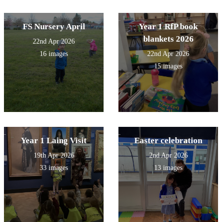
FS Nursery April
Year 1 RfP book
blankets 2026
22nd Apr 2026
16 images
22nd Apr 2026
15 images
Year 1 Laing Visit
Easter celebration
19th Apr 2026
2nd Apr 2026
33 images
13 images