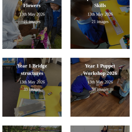
Flowers
Skills
13th May 2026
13th May 2026
21 images
21 images
Year 1 Bridge
Year 1 Puppet
structures
Workshop 2026
13th May 2026
13th May 2026
33 images
34 images