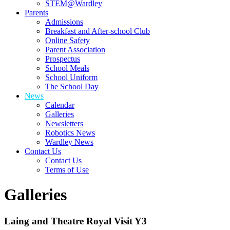
STEM@Wardley
Parents
Admissions
Breakfast and After-school Club
Online Safety
Parent Association
Prospectus
School Meals
School Uniform
The School Day
News
Calendar
Galleries
Newsletters
Robotics News
Wardley News
Contact Us
Contact Us
Terms of Use
Galleries
Laing and Theatre Royal Visit Y3