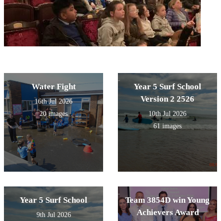
Water Fight
Year 5 Surf School
Version 2 2526
16th Jul 2026
20 images
10th Jul 2026
61 images
Year 5 Surf School
Team 3854D win Young
Achievers Award
9th Jul 2026