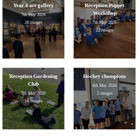
Year 4 art gallery
Reception Puppet
Workshop
7th May 2026
26 images
7th May 2026
22 images
Reception Gardening
Hockey champions
Club
6th May 2026
7th May 2026
5 images
14 images