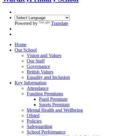
Powered by
Translate
Home
Our School
Vision and Values
Our Staff
Governance
British Values
Equality and Inclusion
Key Information
Attendance
Funding Premiums
Pupil Premium
Sports Premium
Mental Health and Wellbeing
Ofsted
Policies
Safeguarding
School Performance