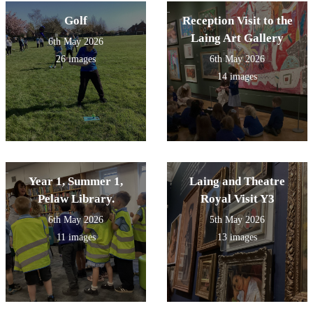
Golf
Reception Visit to the
Laing Art Gallery
6th May 2026
26 images
6th May 2026
14 images
Year 1, Summer 1,
Laing and Theatre
Pelaw Library.
Royal Visit Y3
6th May 2026
5th May 2026
11 images
13 images