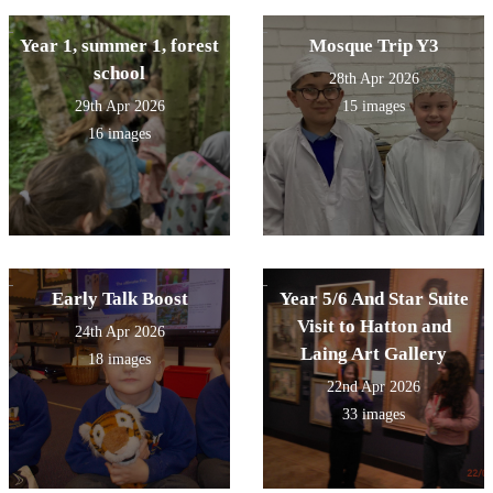
Year 1, summer 1, forest
Mosque Trip Y3
school
28th Apr 2026
29th Apr 2026
15 images
16 images
Early Talk Boost
Year 5/6 And Star Suite
Visit to Hatton and
24th Apr 2026
Laing Art Gallery
18 images
22nd Apr 2026
33 images