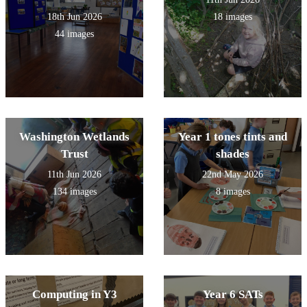
18th Jun 2026
18 images
44 images
Washington Wetlands
Year 1 tones tints and
Trust
shades
11th Jun 2026
22nd May 2026
134 images
8 images
Computing in Y3
Year 6 SATs