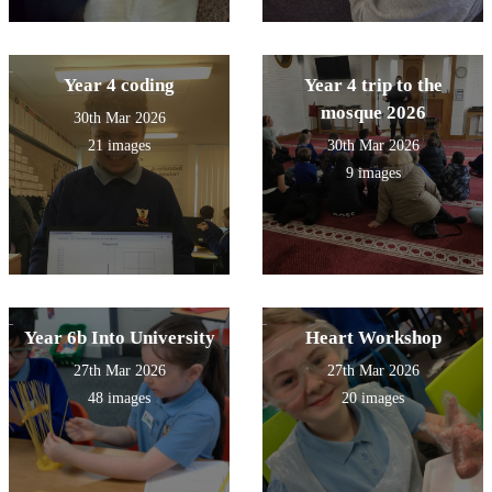
Year 4 coding
Year 4 trip to the
mosque 2026
30th Mar 2026
21 images
30th Mar 2026
9 images
Year 6b Into University
Heart Workshop
27th Mar 2026
27th Mar 2026
48 images
20 images