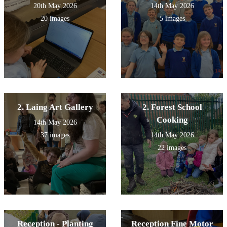
20th May 2026
14th May 2026
20 images
5 images
2. Laing Art Gallery
2. Forest School
Cooking
14th May 2026
37 images
14th May 2026
22 images
Reception - Planting
Reception Fine Motor