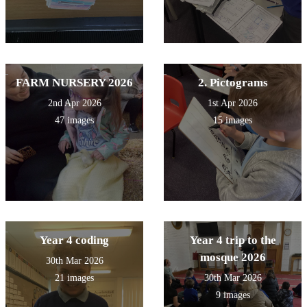
FARM NURSERY 2026
2. Pictograms
2nd Apr 2026
1st Apr 2026
47 images
15 images
Year 4 coding
Year 4 trip to the
mosque 2026
30th Mar 2026
21 images
30th Mar 2026
9 images