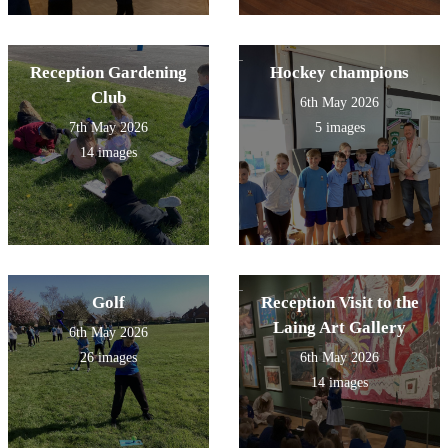
Reception Gardening
Hockey champions
Club
6th May 2026
7th May 2026
5 images
14 images
Golf
Reception Visit to the
Laing Art Gallery
6th May 2026
26 images
6th May 2026
14 images