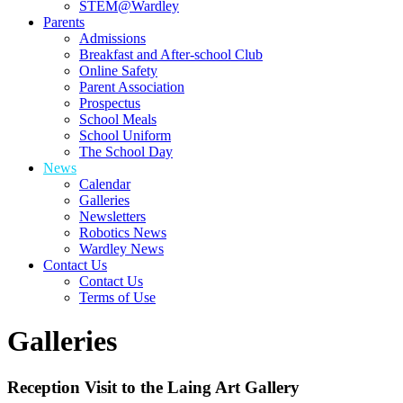
STEM@Wardley
Parents
Admissions
Breakfast and After-school Club
Online Safety
Parent Association
Prospectus
School Meals
School Uniform
The School Day
News
Calendar
Galleries
Newsletters
Robotics News
Wardley News
Contact Us
Contact Us
Terms of Use
Galleries
Reception Visit to the Laing Art Gallery