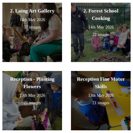
2. Laing Art Gallery
2. Forest School
Cooking
14th May 2026
37 images
14th May 2026
22 images
Reception - Planting
Reception Fine Motor
Flowers
Skills
13th May 2026
13th May 2026
21 images
21 images