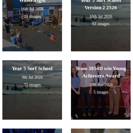
Water Fight
Year 5 Surf School
Version 2 2526
16th Jul 2026
20 images
10th Jul 2026
61 images
Year 5 Surf School
Team 3854D win Young
Achievers Award
9th Jul 2026
75 images
26th Jun 2026
5 images