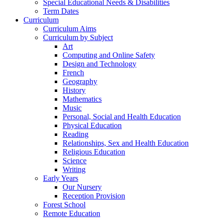
Special Educational Needs & Disabilities
Term Dates
Curriculum
Curriculum Aims
Curriculum by Subject
Art
Computing and Online Safety
Design and Technology
French
Geography
History
Mathematics
Music
Personal, Social and Health Education
Physical Education
Reading
Relationships, Sex and Health Education
Religious Education
Science
Writing
Early Years
Our Nursery
Reception Provision
Forest School
Remote Education