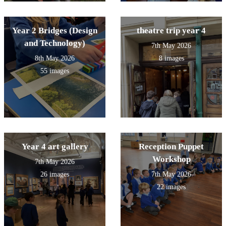
Year 2 Bridges (Design
theatre trip year 4
and Technology)
7th May 2026
8th May 2026
8 images
55 images
Year 4 art gallery
Reception Puppet
Workshop
7th May 2026
26 images
7th May 2026
22 images