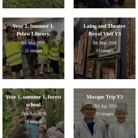
Year 1, Summer 1,
Laing and Theatre
Pelaw Library.
Royal Visit Y3
6th May 2026
5th May 2026
11 images
13 images
Year 1, summer 1, forest
Mosque Trip Y3
school
28th Apr 2026
29th Apr 2026
15 images
16 images