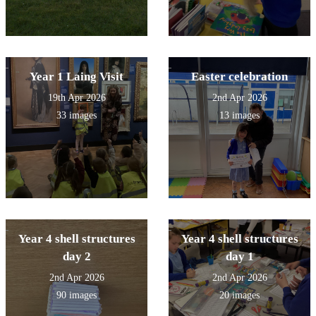
Year 1 Laing Visit
Easter celebration
19th Apr 2026
2nd Apr 2026
33 images
13 images
Year 4 shell structures
Year 4 shell structures
day 2
day 1
2nd Apr 2026
2nd Apr 2026
90 images
20 images