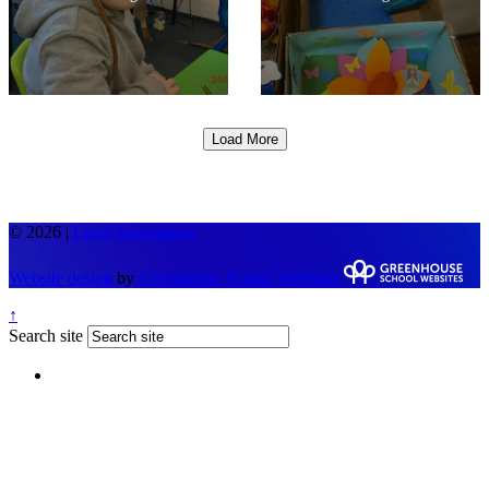
Load More
© 2026 |
Legal Information
Website design
by
Greenhouse School Websites
↑
Search site