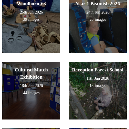
Woodhorn Y3
Year 1 Beamish 2026
25th Jun 2026
24th Jun 2026
39 images
28 images
Cultural Match
Reception Forest School
Exhibition
11th Jun 2026
18th Jun 2026
18 images
44 images