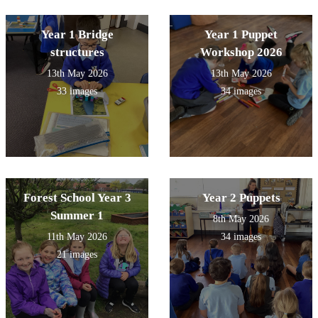
Year 1 Bridge
Year 1 Puppet
structures
Workshop 2026
13th May 2026
13th May 2026
33 images
34 images
Forest School Year 3
Year 2 Puppets
Summer 1
8th May 2026
11th May 2026
34 images
21 images