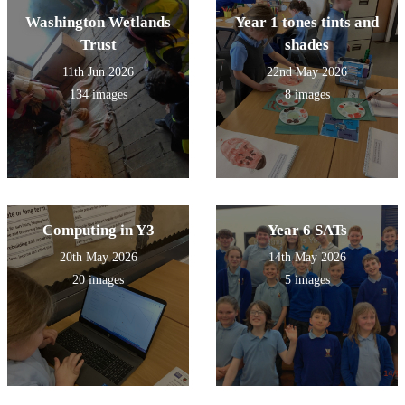
Washington Wetlands
Year 1 tones tints and
Trust
shades
11th Jun 2026
22nd May 2026
134 images
8 images
Computing in Y3
Year 6 SATs
20th May 2026
14th May 2026
20 images
5 images