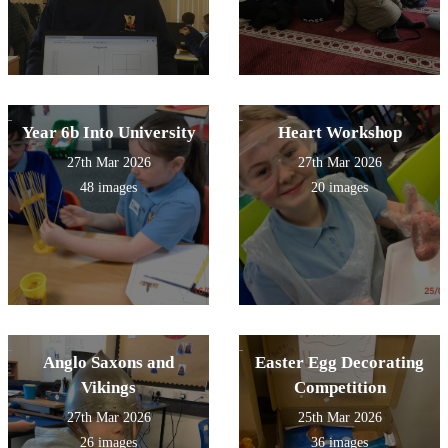
Year 6b Into University
Heart Workshop
27th Mar 2026
27th Mar 2026
48 images
20 images
Anglo Saxons and
Easter Egg Decorating
Vikings
Competition
27th Mar 2026
25th Mar 2026
26 images
36 images