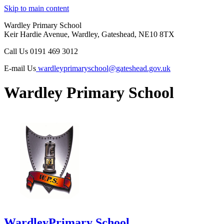
Skip to main content
Wardley Primary School
Keir Hardie Avenue, Wardley, Gateshead, NE10 8TX
Call Us
0191 469 3012
E-mail Us
wardleyprimaryschool@gateshead.gov.uk
Wardley Primary School
Wardley
Primary School