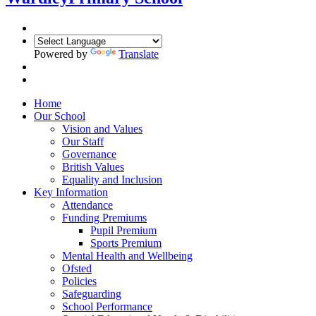
Powered by
Translate
Home
Our School
Vision and Values
Our Staff
Governance
British Values
Equality and Inclusion
Key Information
Attendance
Funding Premiums
Pupil Premium
Sports Premium
Mental Health and Wellbeing
Ofsted
Policies
Safeguarding
School Performance