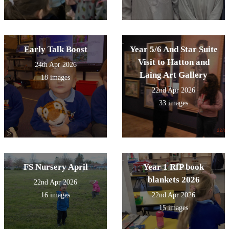
Early Talk Boost
Year 5/6 And Star Suite
Visit to Hatton and
24th Apr 2026
Laing Art Gallery
18 images
22nd Apr 2026
33 images
FS Nursery April
Year 1 RfP book
blankets 2026
22nd Apr 2026
16 images
22nd Apr 2026
15 images