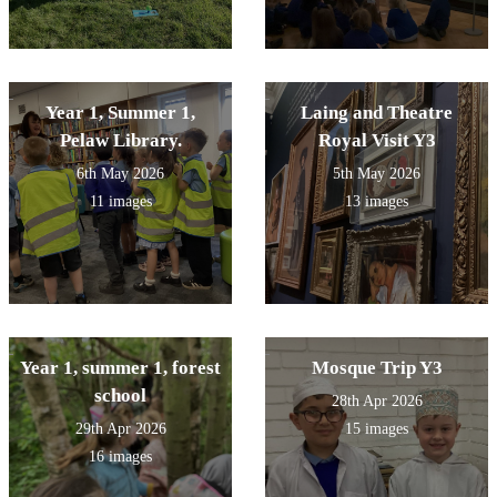
Year 1, Summer 1,
Laing and Theatre
Pelaw Library.
Royal Visit Y3
6th May 2026
5th May 2026
11 images
13 images
Year 1, summer 1, forest
Mosque Trip Y3
school
28th Apr 2026
29th Apr 2026
15 images
16 images