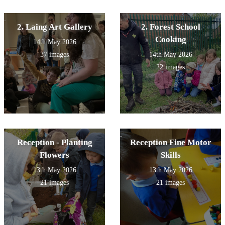
2. Laing Art Gallery
2. Forest School
Cooking
14th May 2026
37 images
14th May 2026
22 images
Reception - Planting
Reception Fine Motor
Flowers
Skills
13th May 2026
13th May 2026
21 images
21 images