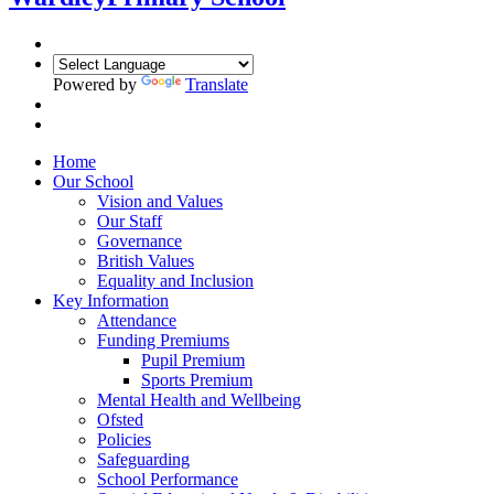
Powered by
Translate
Home
Our School
Vision and Values
Our Staff
Governance
British Values
Equality and Inclusion
Key Information
Attendance
Funding Premiums
Pupil Premium
Sports Premium
Mental Health and Wellbeing
Ofsted
Policies
Safeguarding
School Performance