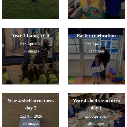
Year 1 Laing Visit
Easter celebration
19th Apr 2026
2nd Apr 2026
33 images
13 images
Year 4 shell structures
Year 4 shell structures
day 2
day 1
2nd Apr 2026
2nd Apr 2026
90 images
20 images