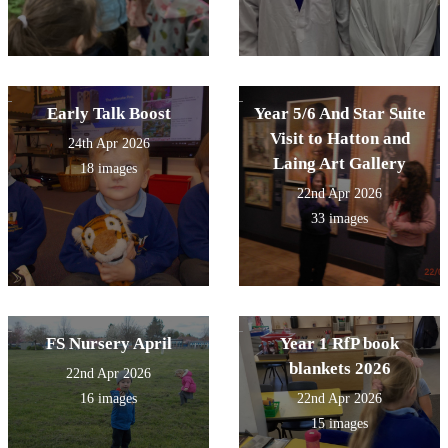
Early Talk Boost
Year 5/6 And Star Suite
Visit to Hatton and
24th Apr 2026
Laing Art Gallery
18 images
22nd Apr 2026
33 images
FS Nursery April
Year 1 RfP book
blankets 2026
22nd Apr 2026
16 images
22nd Apr 2026
15 images