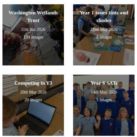
Washington Wetlands
Year 1 tones tints and
Trust
shades
11th Jun 2026
22nd May 2026
134 images
8 images
Computing in Y3
Year 6 SATs
20th May 2026
14th May 2026
20 images
5 images