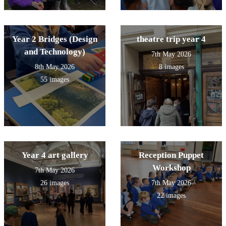
Year 2 Bridges (Design
theatre trip year 4
and Technology)
7th May 2026
8th May 2026
8 images
55 images
Year 4 art gallery
Reception Puppet
Workshop
7th May 2026
26 images
7th May 2026
22 images