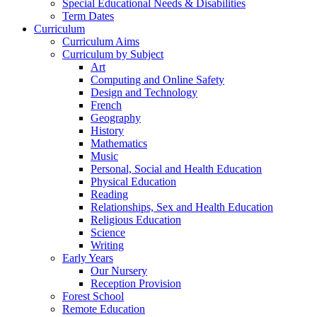
Special Educational Needs & Disabilities
Term Dates
Curriculum
Curriculum Aims
Curriculum by Subject
Art
Computing and Online Safety
Design and Technology
French
Geography
History
Mathematics
Music
Personal, Social and Health Education
Physical Education
Reading
Relationships, Sex and Health Education
Religious Education
Science
Writing
Early Years
Our Nursery
Reception Provision
Forest School
Remote Education