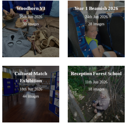
Woodhorn Y3
Year 1 Beamish 2026
25th Jun 2026
24th Jun 2026
39 images
28 images
Cultural Match
Reception Forest School
Exhibition
11th Jun 2026
18th Jun 2026
18 images
44 images