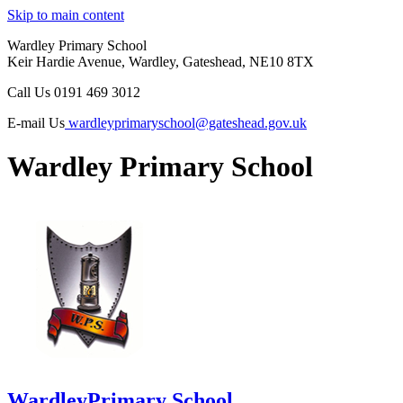
Skip to main content
Wardley Primary School
Keir Hardie Avenue, Wardley, Gateshead, NE10 8TX
Call Us
0191 469 3012
E-mail Us
wardleyprimaryschool@gateshead.gov.uk
Wardley Primary School
Wardley
Primary School