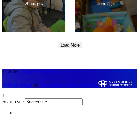
26 images
36 images
Load More
© 2026 |
Legal Information
Website design
by
Greenhouse School Websites
↑
Search site