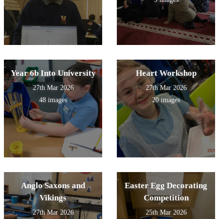
Year 6b Into University
Heart Workshop
27th Mar 2026
27th Mar 2026
48 images
20 images
Anglo Saxons and
Easter Egg Decorating
Vikings
Competition
27th Mar 2026
25th Mar 2026