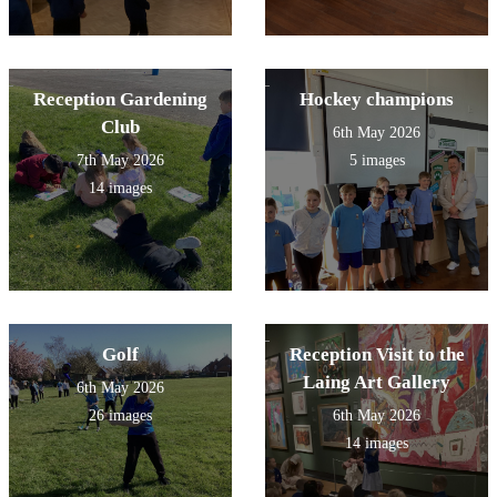
Reception Gardening
Hockey champions
Club
6th May 2026
7th May 2026
5 images
14 images
Golf
Reception Visit to the
Laing Art Gallery
6th May 2026
26 images
6th May 2026
14 images