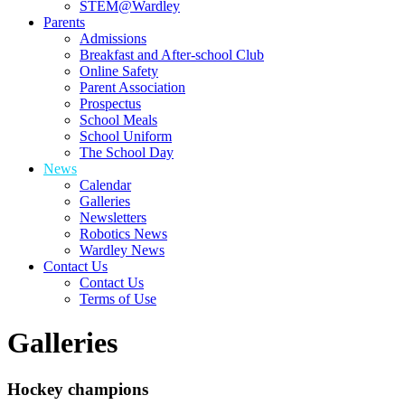
STEM@Wardley
Parents
Admissions
Breakfast and After-school Club
Online Safety
Parent Association
Prospectus
School Meals
School Uniform
The School Day
News
Calendar
Galleries
Newsletters
Robotics News
Wardley News
Contact Us
Contact Us
Terms of Use
Galleries
Hockey champions