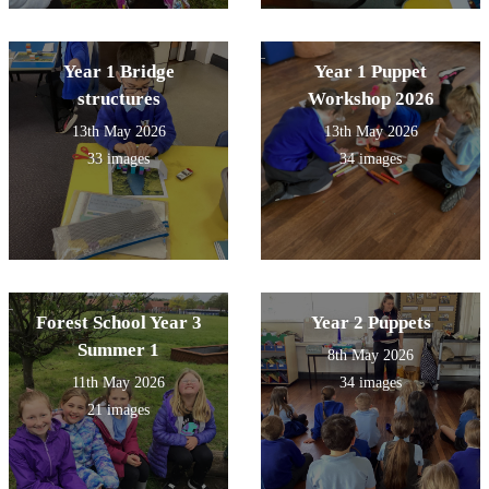
Year 1 Bridge
Year 1 Puppet
structures
Workshop 2026
13th May 2026
13th May 2026
33 images
34 images
Forest School Year 3
Year 2 Puppets
Summer 1
8th May 2026
11th May 2026
34 images
21 images