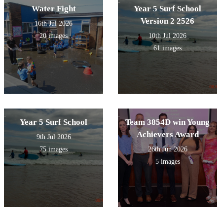
Water Fight
Year 5 Surf School
Version 2 2526
16th Jul 2026
20 images
10th Jul 2026
61 images
Year 5 Surf School
Team 3854D win Young
Achievers Award
9th Jul 2026
75 images
26th Jun 2026
5 images