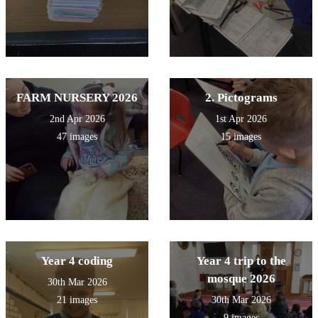
FARM NURSERY 2026
2. Pictograms
2nd Apr 2026
1st Apr 2026
47 images
15 images
Year 4 coding
Year 4 trip to the
mosque 2026
30th Mar 2026
21 images
30th Mar 2026
9 images