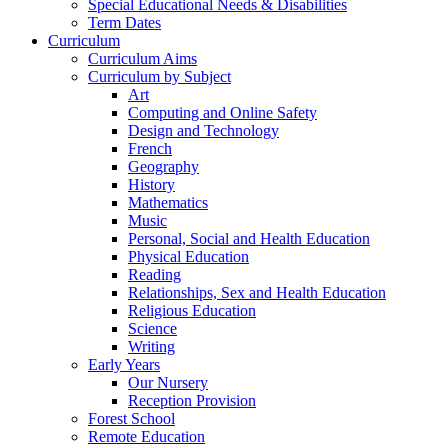
Special Educational Needs & Disabilities
Term Dates
Curriculum
Curriculum Aims
Curriculum by Subject
Art
Computing and Online Safety
Design and Technology
French
Geography
History
Mathematics
Music
Personal, Social and Health Education
Physical Education
Reading
Relationships, Sex and Health Education
Religious Education
Science
Writing
Early Years
Our Nursery
Reception Provision
Forest School
Remote Education