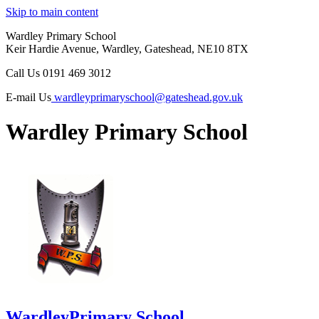
Skip to main content
Wardley Primary School
Keir Hardie Avenue, Wardley, Gateshead, NE10 8TX
Call Us
0191 469 3012
E-mail Us
wardleyprimaryschool@gateshead.gov.uk
Wardley Primary School
Wardley
Primary School