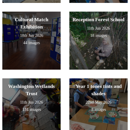
Cultural Match
Reception Forest School
Exhibition
11th Jun 2026
18th Jun 2026
18 images
44 images
Washington Wetlands
Year 1 tones tints and
Trust
shades
11th Jun 2026
22nd May 2026
134 images
8 images