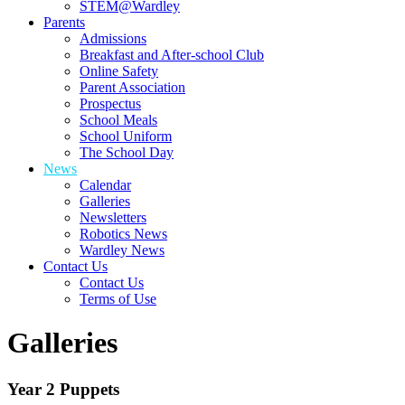
STEM@Wardley
Parents
Admissions
Breakfast and After-school Club
Online Safety
Parent Association
Prospectus
School Meals
School Uniform
The School Day
News
Calendar
Galleries
Newsletters
Robotics News
Wardley News
Contact Us
Contact Us
Terms of Use
Galleries
Year 2 Puppets