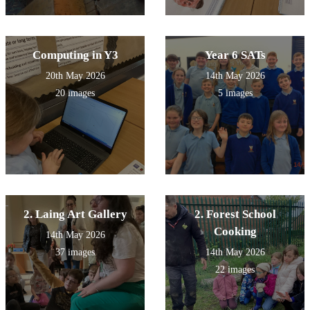
Computing in Y3
Year 6 SATs
20th May 2026
14th May 2026
20 images
5 images
2. Laing Art Gallery
2. Forest School
Cooking
14th May 2026
37 images
14th May 2026
22 images