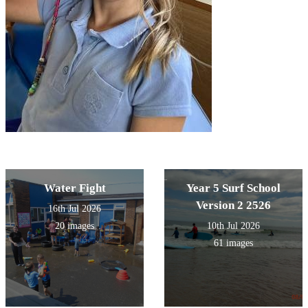
Water Fight
Year 5 Surf School
Version 2 2526
16th Jul 2026
20 images
10th Jul 2026
61 images