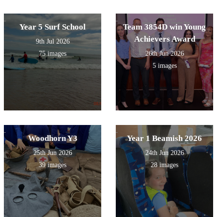
Year 5 Surf School
Team 3854D win Young
Achievers Award
9th Jul 2026
75 images
26th Jun 2026
5 images
Woodhorn Y3
Year 1 Beamish 2026
25th Jun 2026
24th Jun 2026
39 images
28 images