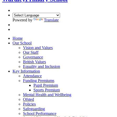
Powered by
Translate
Home
Our School
Vision and Values
Our Staff
Governance
British Values
Equality and Inclusion
Key Information
Attendance
Funding Premiums
Pupil Premium
Sports Premium
Mental Health and Wellbeing
Ofsted
Policies
Safeguarding
School Performance