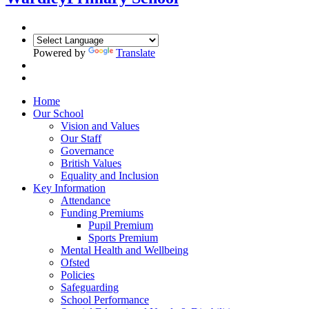
Powered by
Translate
Home
Our School
Vision and Values
Our Staff
Governance
British Values
Equality and Inclusion
Key Information
Attendance
Funding Premiums
Pupil Premium
Sports Premium
Mental Health and Wellbeing
Ofsted
Policies
Safeguarding
School Performance