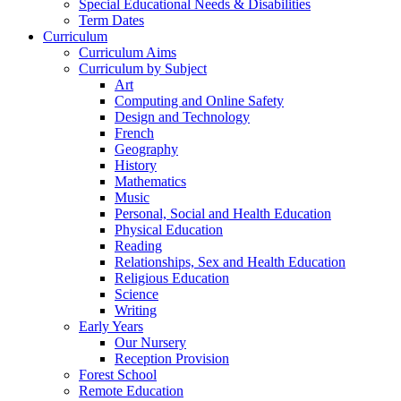
Special Educational Needs & Disabilities
Term Dates
Curriculum
Curriculum Aims
Curriculum by Subject
Art
Computing and Online Safety
Design and Technology
French
Geography
History
Mathematics
Music
Personal, Social and Health Education
Physical Education
Reading
Relationships, Sex and Health Education
Religious Education
Science
Writing
Early Years
Our Nursery
Reception Provision
Forest School
Remote Education