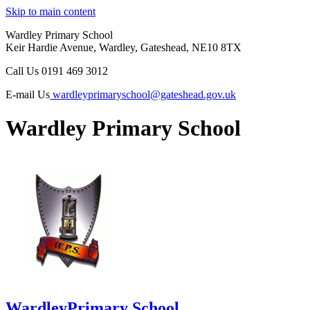
Skip to main content
Wardley Primary School
Keir Hardie Avenue, Wardley, Gateshead, NE10 8TX
Call Us
0191 469 3012
E-mail Us
wardleyprimaryschool@gateshead.gov.uk
Wardley Primary School
Wardley
Primary School