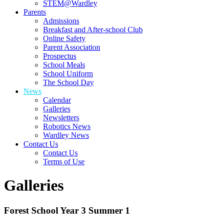
STEM@Wardley
Parents
Admissions
Breakfast and After-school Club
Online Safety
Parent Association
Prospectus
School Meals
School Uniform
The School Day
News
Calendar
Galleries
Newsletters
Robotics News
Wardley News
Contact Us
Contact Us
Terms of Use
Galleries
Forest School Year 3 Summer 1