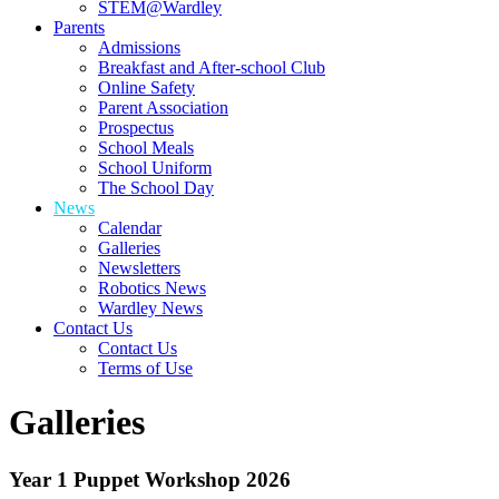
STEM@Wardley
Parents
Admissions
Breakfast and After-school Club
Online Safety
Parent Association
Prospectus
School Meals
School Uniform
The School Day
News
Calendar
Galleries
Newsletters
Robotics News
Wardley News
Contact Us
Contact Us
Terms of Use
Galleries
Year 1 Puppet Workshop 2026