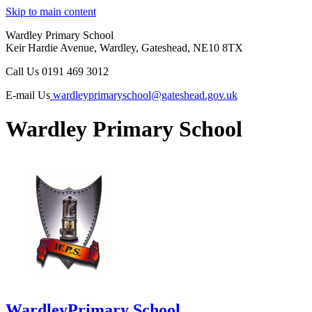
Skip to main content
Wardley Primary School
Keir Hardie Avenue, Wardley, Gateshead, NE10 8TX
Call Us
0191 469 3012
E-mail Us
wardleyprimaryschool@gateshead.gov.uk
Wardley Primary School
Wardley
Primary School