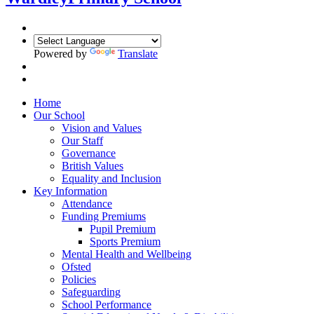
Powered by
Translate
Home
Our School
Vision and Values
Our Staff
Governance
British Values
Equality and Inclusion
Key Information
Attendance
Funding Premiums
Pupil Premium
Sports Premium
Mental Health and Wellbeing
Ofsted
Policies
Safeguarding
School Performance