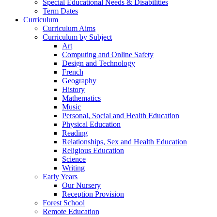
Special Educational Needs & Disabilities
Term Dates
Curriculum
Curriculum Aims
Curriculum by Subject
Art
Computing and Online Safety
Design and Technology
French
Geography
History
Mathematics
Music
Personal, Social and Health Education
Physical Education
Reading
Relationships, Sex and Health Education
Religious Education
Science
Writing
Early Years
Our Nursery
Reception Provision
Forest School
Remote Education