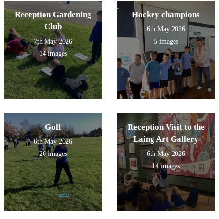
Reception Gardening
Hockey champions
Club
6th May 2026
7th May 2026
5 images
14 images
Golf
Reception Visit to the
Laing Art Gallery
6th May 2026
26 images
6th May 2026
14 images