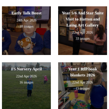
Early Talk Boost
Year 5/6 And Star Suite
Visit to Hatton and
24th Apr 2026
Laing Art Gallery
18 images
22nd Apr 2026
33 images
FS Nursery April
Year 1 RfP book
blankets 2026
22nd Apr 2026
16 images
22nd Apr 2026
15 images