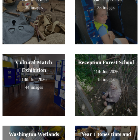
39 images
28 images
Cultural Match
Reception Forest School
Exhibition
11th Jun 2026
18th Jun 2026
18 images
44 images
Washington Wetlands
Year 1 tones tints and