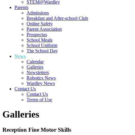
STEM@Wardley
Parents
Admissions
Breakfast and After-school Club
Online Safety
Parent Association
Prospectus
School Meals
School Uniform
The School Day
News
Calendar
Galleries
Newsletters
Robotics News
Wardley News
Contact Us
Contact Us
Terms of Use
Galleries
Reception Fine Motor Skills