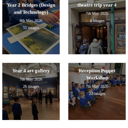
Year 2 Bridges (Design
theatre trip year 4
and Technology)
7th May 2026
8th May 2026
8 images
55 images
Year 4 art gallery
Reception Puppet
Workshop
7th May 2026
26 images
7th May 2026
22 images