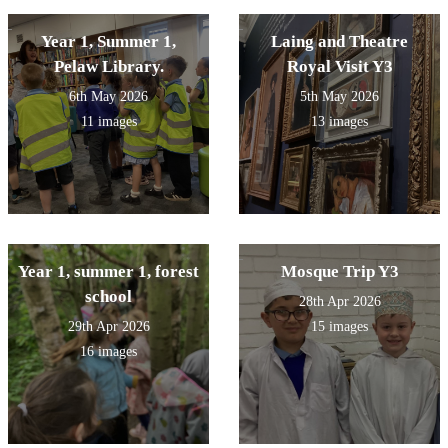
Year 1, Summer 1,
Laing and Theatre
Pelaw Library.
Royal Visit Y3
6th May 2026
5th May 2026
11 images
13 images
Year 1, summer 1, forest
Mosque Trip Y3
school
28th Apr 2026
29th Apr 2026
15 images
16 images