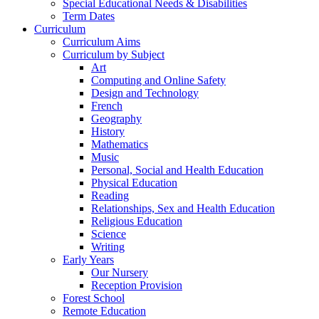
Special Educational Needs & Disabilities
Term Dates
Curriculum
Curriculum Aims
Curriculum by Subject
Art
Computing and Online Safety
Design and Technology
French
Geography
History
Mathematics
Music
Personal, Social and Health Education
Physical Education
Reading
Relationships, Sex and Health Education
Religious Education
Science
Writing
Early Years
Our Nursery
Reception Provision
Forest School
Remote Education