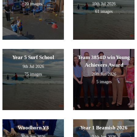
20 images
10th Jul 2026
61 images
Year 5 Surf School
Team 3854D win Young
Achievers Award
9th Jul 2026
75 images
26th Jun 2026
5 images
Woodhorn Y3
Year 1 Beamish 2026
25th Jun 2026
24th Jun 2026