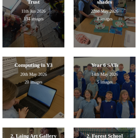
Trust
shades
11th Jun 2026
22nd May 2026
134 images
8 images
Computing in Y3
Year 6 SATs
20th May 2026
14th May 2026
20 images
5 images
2. Laing Art Gallery
2. Forest School