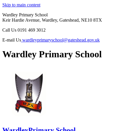
Skip to main content
Wardley Primary School
Keir Hardie Avenue, Wardley, Gateshead, NE10 8TX
Call Us
0191 469 3012
E-mail Us
wardleyprimaryschool@gateshead.gov.uk
Wardley Primary School
Wardley
Primary School