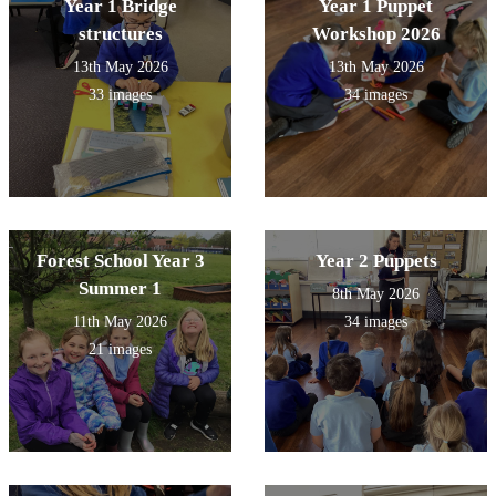
Year 1 Bridge
Year 1 Puppet
structures
Workshop 2026
13th May 2026
13th May 2026
33 images
34 images
Forest School Year 3
Year 2 Puppets
Summer 1
8th May 2026
11th May 2026
34 images
21 images