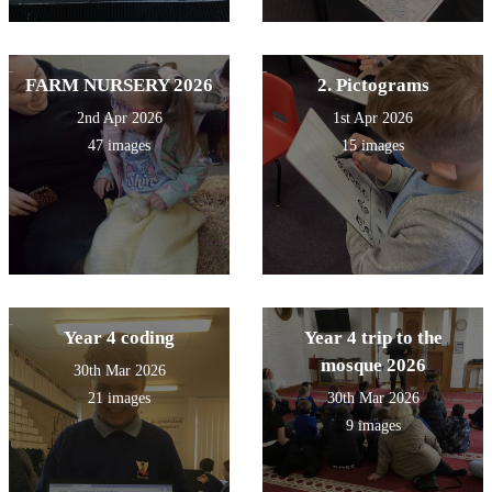
FARM NURSERY 2026
2. Pictograms
2nd Apr 2026
1st Apr 2026
47 images
15 images
Year 4 coding
Year 4 trip to the
mosque 2026
30th Mar 2026
21 images
30th Mar 2026
9 images