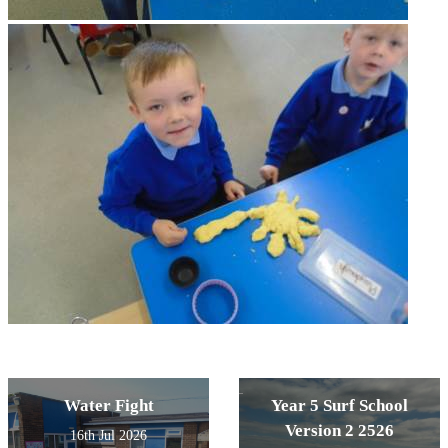
Water Fight
Year 5 Surf School
Version 2 2526
16th Jul 2026