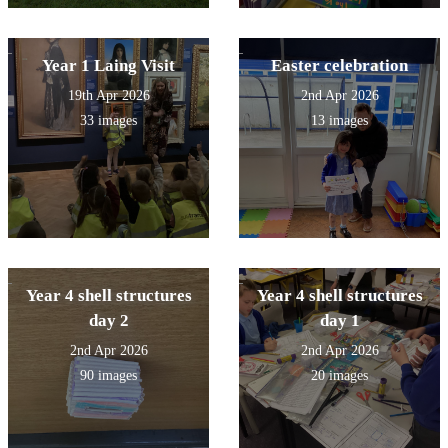
Year 1 Laing Visit
Easter celebration
19th Apr 2026
2nd Apr 2026
33 images
13 images
Year 4 shell structures
Year 4 shell structures
day 2
day 1
2nd Apr 2026
2nd Apr 2026
90 images
20 images