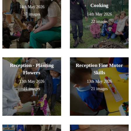
Cooking
14th May 2026
37 images
14th May 2026
22 images
Reception - Planting
Reception Fine Motor
Flowers
Skills
13th May 2026
13th May 2026
21 images
21 images