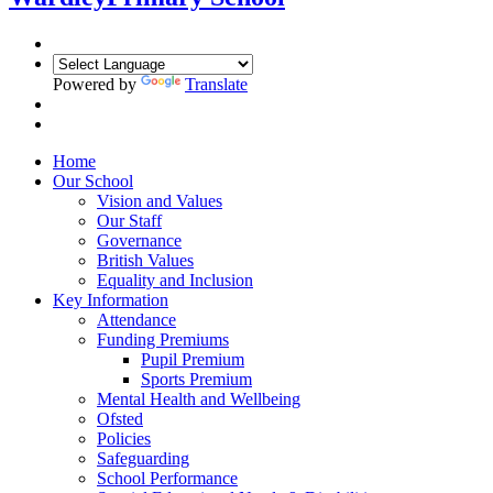
Powered by
Translate
Home
Our School
Vision and Values
Our Staff
Governance
British Values
Equality and Inclusion
Key Information
Attendance
Funding Premiums
Pupil Premium
Sports Premium
Mental Health and Wellbeing
Ofsted
Policies
Safeguarding
School Performance