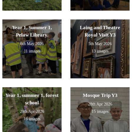
Year 1, Summer 1,
Laing and Theatre
Pelaw Library.
Royal Visit Y3
6th May 2026
5th May 2026
11 images
13 images
Year 1, summer 1, forest
Mosque Trip Y3
school
28th Apr 2026
29th Apr 2026
15 images
16 images