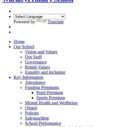
Powered by
Translate
Home
Our School
Vision and Values
Our Staff
Governance
British Values
Equality and Inclusion
Key Information
Attendance
Funding Premiums
Pupil Premium
Sports Premium
Mental Health and Wellbeing
Ofsted
Policies
Safeguarding
School Performance