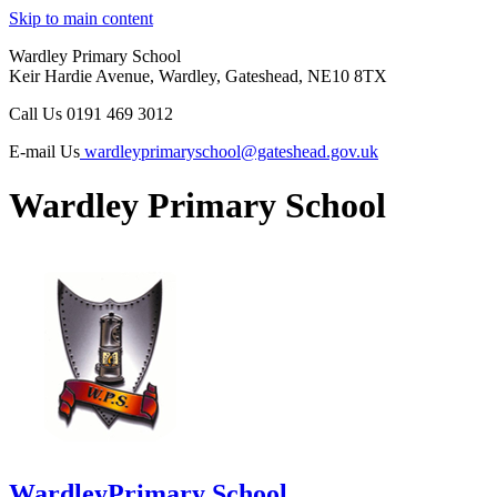
Skip to main content
Wardley Primary School
Keir Hardie Avenue, Wardley, Gateshead, NE10 8TX
Call Us
0191 469 3012
E-mail Us
wardleyprimaryschool@gateshead.gov.uk
Wardley Primary School
Wardley
Primary School