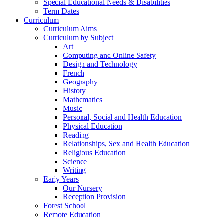
Special Educational Needs & Disabilities
Term Dates
Curriculum
Curriculum Aims
Curriculum by Subject
Art
Computing and Online Safety
Design and Technology
French
Geography
History
Mathematics
Music
Personal, Social and Health Education
Physical Education
Reading
Relationships, Sex and Health Education
Religious Education
Science
Writing
Early Years
Our Nursery
Reception Provision
Forest School
Remote Education