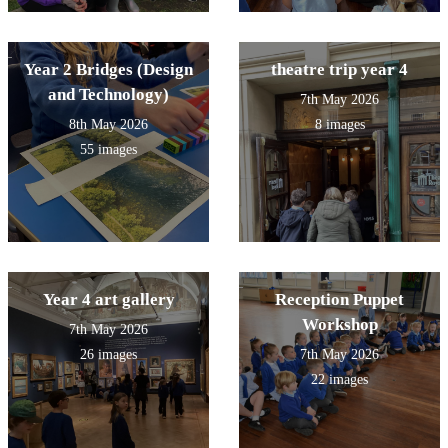
Year 2 Bridges (Design
theatre trip year 4
and Technology)
7th May 2026
8th May 2026
8 images
55 images
Year 4 art gallery
Reception Puppet
Workshop
7th May 2026
26 images
7th May 2026
22 images