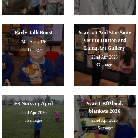
Early Talk Boost
Year 5/6 And Star Suite
Visit to Hatton and
24th Apr 2026
Laing Art Gallery
18 images
22nd Apr 2026
33 images
FS Nursery April
Year 1 RfP book
blankets 2026
22nd Apr 2026
16 images
22nd Apr 2026
15 images