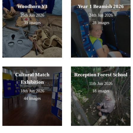
Woodhorn Y3
Year 1 Beamish 2026
25th Jun 2026
24th Jun 2026
39 images
28 images
Cultural Match
Reception Forest School
Exhibition
11th Jun 2026
18th Jun 2026
18 images
44 images