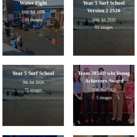
Water Fight
Year 5 Surf School
Version 2 2526
16th Jul 2026
20 images
10th Jul 2026
61 images
Year 5 Surf School
Team 3854D win Young
Achievers Award
9th Jul 2026
75 images
26th Jun 2026
5 images