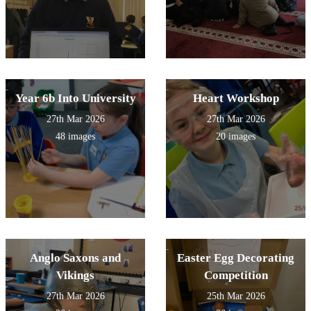
Year 6b Into University
Heart Workshop
27th Mar 2026
27th Mar 2026
48 images
20 images
Anglo Saxons and
Easter Egg Decorating
Vikings
Competition
27th Mar 2026
25th Mar 2026