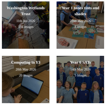
Washington Wetlands
Year 1 tones tints and
Trust
shades
11th Jun 2026
22nd May 2026
134 images
8 images
Computing in Y3
Year 6 SATs
20th May 2026
14th May 2026
20 images
5 images