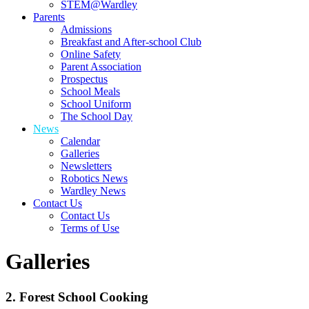
STEM@Wardley
Parents
Admissions
Breakfast and After-school Club
Online Safety
Parent Association
Prospectus
School Meals
School Uniform
The School Day
News
Calendar
Galleries
Newsletters
Robotics News
Wardley News
Contact Us
Contact Us
Terms of Use
Galleries
2. Forest School Cooking