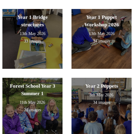
Year 1 Bridge
Year 1 Puppet
structures
Workshop 2026
13th May 2026
13th May 2026
33 images
34 images
Forest School Year 3
Year 2 Puppets
Summer 1
8th May 2026
11th May 2026
34 images
21 images