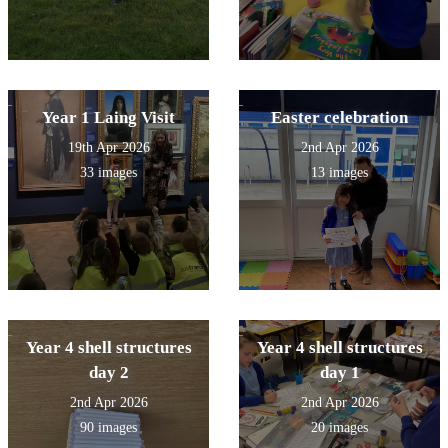
Year 1 Laing Visit
Easter celebration
19th Apr 2026
2nd Apr 2026
33 images
13 images
Year 4 shell structures
Year 4 shell structures
day 2
day 1
2nd Apr 2026
2nd Apr 2026
90 images
20 images