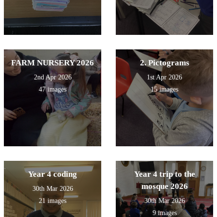
FARM NURSERY 2026
2. Pictograms
2nd Apr 2026
1st Apr 2026
47 images
15 images
Year 4 coding
Year 4 trip to the
mosque 2026
30th Mar 2026
21 images
30th Mar 2026
9 images