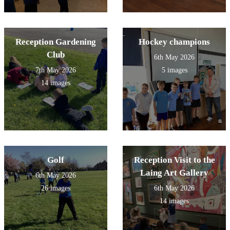
Reception Gardening
Hockey champions
Club
6th May 2026
7th May 2026
5 images
14 images
Golf
Reception Visit to the
Laing Art Gallery
6th May 2026
26 images
6th May 2026
14 images