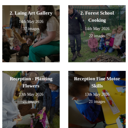
2. Laing Art Gallery
2. Forest School
Cooking
14th May 2026
37 images
14th May 2026
22 images
Reception - Planting
Reception Fine Motor
Flowers
Skills
13th May 2026
13th May 2026
21 images
21 images