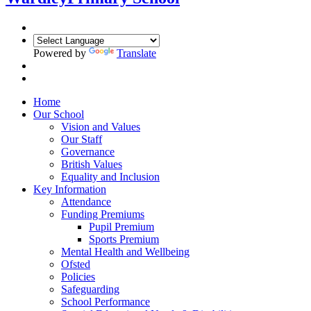
Powered by
Translate
Home
Our School
Vision and Values
Our Staff
Governance
British Values
Equality and Inclusion
Key Information
Attendance
Funding Premiums
Pupil Premium
Sports Premium
Mental Health and Wellbeing
Ofsted
Policies
Safeguarding
School Performance