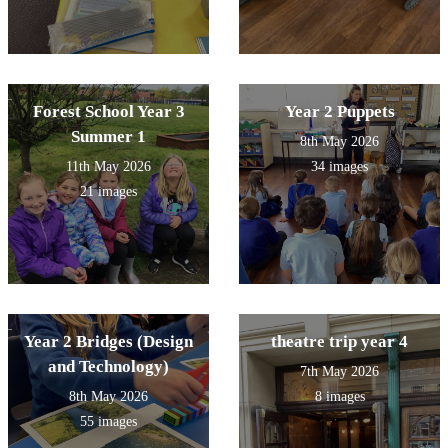
Forest School Year 3
Year 2 Puppets
Summer 1
8th May 2026
11th May 2026
34 images
21 images
Year 2 Bridges (Design
theatre trip year 4
and Technology)
7th May 2026
8th May 2026
8 images
55 images