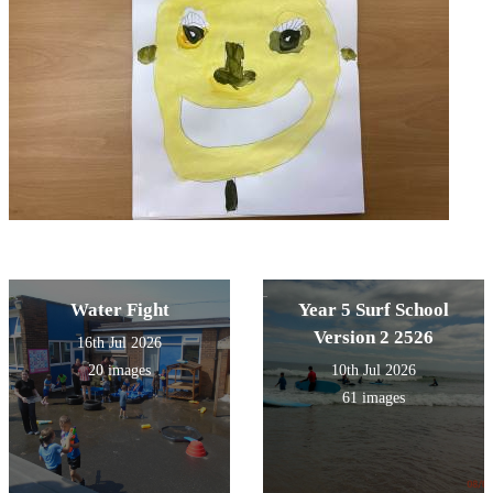
Water Fight
Year 5 Surf School
Version 2 2526
16th Jul 2026
20 images
10th Jul 2026
61 images