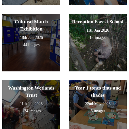
Cultural Match
Reception Forest School
Exhibition
11th Jun 2026
18th Jun 2026
18 images
44 images
Washington Wetlands
Year 1 tones tints and
Trust
shades
11th Jun 2026
22nd May 2026
134 images
8 images