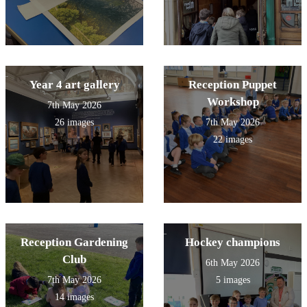
Year 4 art gallery
Reception Puppet
Workshop
7th May 2026
26 images
7th May 2026
22 images
Reception Gardening
Hockey champions
Club
6th May 2026
7th May 2026
5 images
14 images