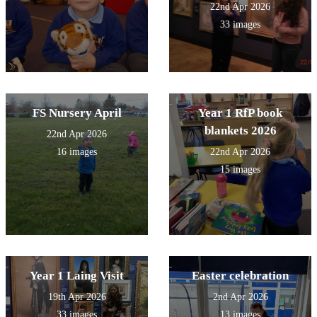
22nd Apr 2026
33 images
FS Nursery April
Year 1 RfP book
blankets 2026
22nd Apr 2026
16 images
22nd Apr 2026
15 images
Year 1 Laing Visit
Easter celebration
19th Apr 2026
2nd Apr 2026
33 images
13 images