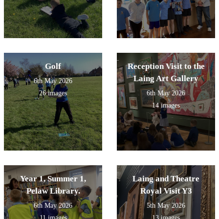
Golf
Reception Visit to the
Laing Art Gallery
6th May 2026
26 images
6th May 2026
14 images
Year 1, Summer 1,
Laing and Theatre
Pelaw Library.
Royal Visit Y3
6th May 2026
5th May 2026
11 images
13 images