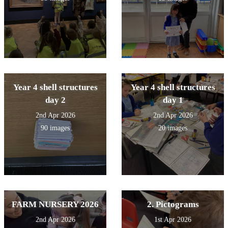
Year 4 shell structures
Year 4 shell structures
day 2
day 1
2nd Apr 2026
2nd Apr 2026
90 images
20 images
FARM NURSERY 2026
2. Pictograms
2nd Apr 2026
1st Apr 2026