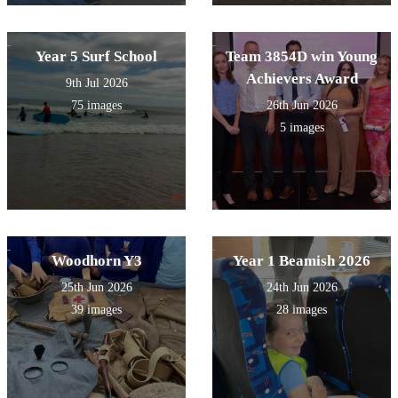
Year 5 Surf School
Team 3854D win Young
Achievers Award
9th Jul 2026
75 images
26th Jun 2026
5 images
Woodhorn Y3
Year 1 Beamish 2026
25th Jun 2026
24th Jun 2026
39 images
28 images