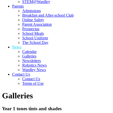
STEM@Wardley
Parents
Admissions
Breakfast and After-school Club
Online Safety
Parent Association
Prospectus
School Meals
School Uniform
The School Day
News
Calendar
Galleries
Newsletters
Robotics News
Wardley News
Contact Us
Contact Us
Terms of Use
Galleries
Year 1 tones tints and shades