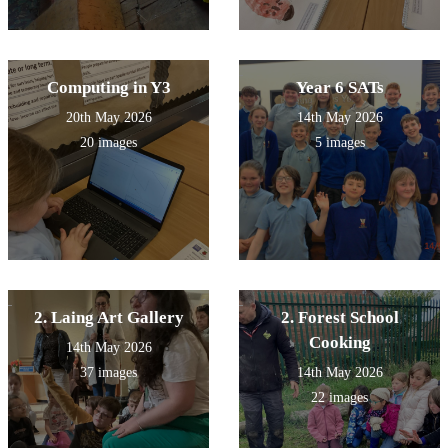
Computing in Y3
Year 6 SATs
20th May 2026
14th May 2026
20 images
5 images
2. Laing Art Gallery
2. Forest School
Cooking
14th May 2026
37 images
14th May 2026
22 images