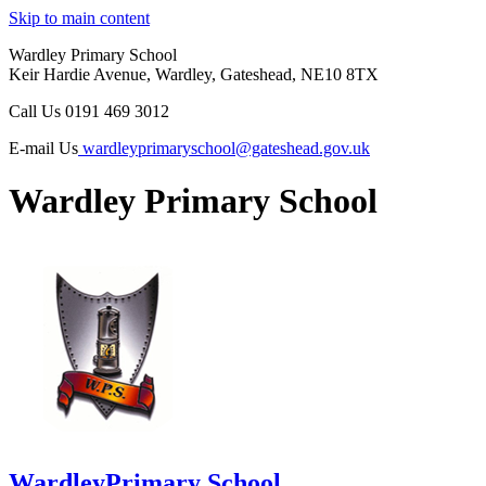
Skip to main content
Wardley Primary School
Keir Hardie Avenue, Wardley, Gateshead, NE10 8TX
Call Us
0191 469 3012
E-mail Us
wardleyprimaryschool@gateshead.gov.uk
Wardley Primary School
Wardley
Primary School