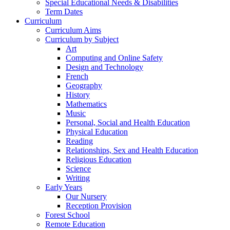
Special Educational Needs & Disabilities
Term Dates
Curriculum
Curriculum Aims
Curriculum by Subject
Art
Computing and Online Safety
Design and Technology
French
Geography
History
Mathematics
Music
Personal, Social and Health Education
Physical Education
Reading
Relationships, Sex and Health Education
Religious Education
Science
Writing
Early Years
Our Nursery
Reception Provision
Forest School
Remote Education