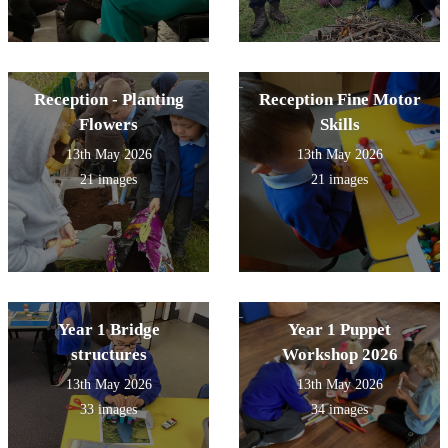
Reception - Planting
Reception Fine Motor
Flowers
Skills
13th May 2026
13th May 2026
21 images
21 images
Year 1 Bridge
Year 1 Puppet
structures
Workshop 2026
13th May 2026
13th May 2026
33 images
34 images