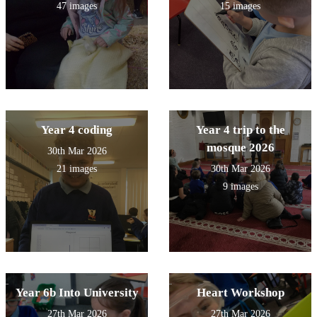
47 images
15 images
Year 4 coding
Year 4 trip to the
mosque 2026
30th Mar 2026
21 images
30th Mar 2026
9 images
Year 6b Into University
Heart Workshop
27th Mar 2026
27th Mar 2026