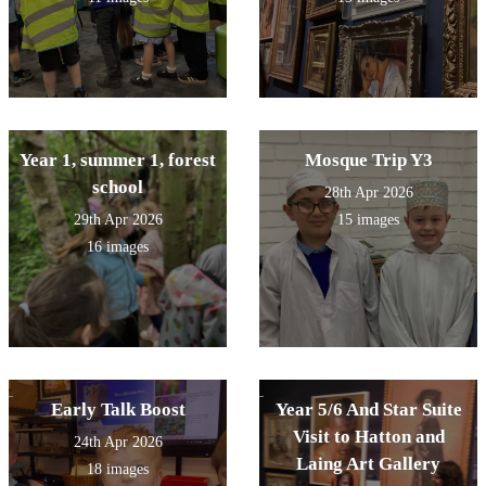
Year 1, summer 1, forest
Mosque Trip Y3
school
28th Apr 2026
29th Apr 2026
15 images
16 images
Early Talk Boost
Year 5/6 And Star Suite
Visit to Hatton and
24th Apr 2026
Laing Art Gallery
18 images