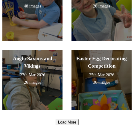
48 images
20 images
Anglo Saxons and
Easter Egg Decorating
Vikings
Competition
27th Mar 2026
25th Mar 2026
26 images
36 images
Load More