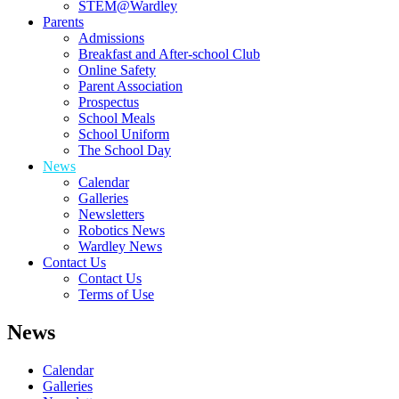
STEM@Wardley
Parents
Admissions
Breakfast and After-school Club
Online Safety
Parent Association
Prospectus
School Meals
School Uniform
The School Day
News
Calendar
Galleries
Newsletters
Robotics News
Wardley News
Contact Us
Contact Us
Terms of Use
News
Calendar
Galleries