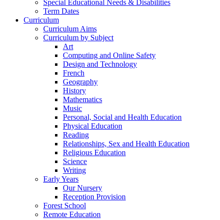
Special Educational Needs & Disabilities
Term Dates
Curriculum
Curriculum Aims
Curriculum by Subject
Art
Computing and Online Safety
Design and Technology
French
Geography
History
Mathematics
Music
Personal, Social and Health Education
Physical Education
Reading
Relationships, Sex and Health Education
Religious Education
Science
Writing
Early Years
Our Nursery
Reception Provision
Forest School
Remote Education