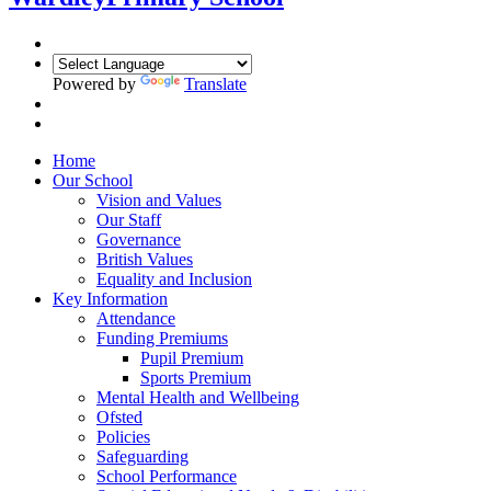
Powered by
Translate
Home
Our School
Vision and Values
Our Staff
Governance
British Values
Equality and Inclusion
Key Information
Attendance
Funding Premiums
Pupil Premium
Sports Premium
Mental Health and Wellbeing
Ofsted
Policies
Safeguarding
School Performance