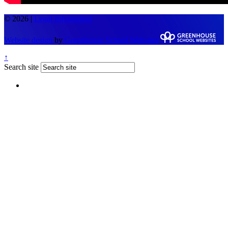
© 2026 |
Legal Information
Website design
by
Greenhouse School Websites
↑
Search site