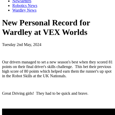
Newsletters
Robotics News
Wardley News
New Personal Record for
Wardley at VEX Worlds
Tuesday 2nd May, 2024
Our drivers managed to set a new season's best when they scored 81
points on their final driver's skills challenge. This bet their previous
high score of 80 points which helped earn them the runner's up spot
in the Robot Skills at the UK Nationals.
Great Driving girls! They had to be quick and brave.