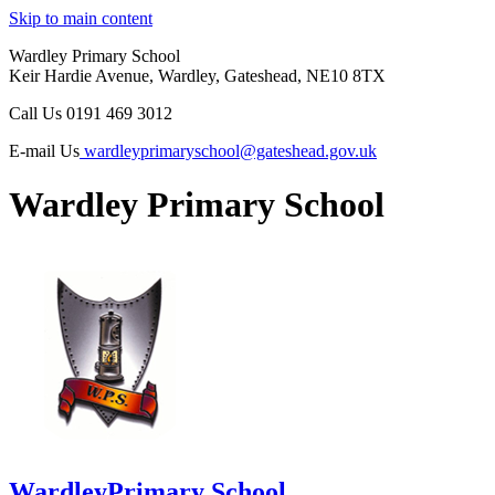
Skip to main content
Wardley Primary School
Keir Hardie Avenue, Wardley, Gateshead, NE10 8TX
Call Us
0191 469 3012
E-mail Us
wardleyprimaryschool@gateshead.gov.uk
Wardley Primary School
Wardley
Primary School