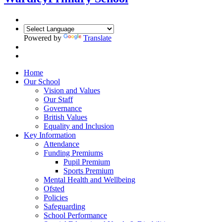
Powered by
Translate
Home
Our School
Vision and Values
Our Staff
Governance
British Values
Equality and Inclusion
Key Information
Attendance
Funding Premiums
Pupil Premium
Sports Premium
Mental Health and Wellbeing
Ofsted
Policies
Safeguarding
School Performance