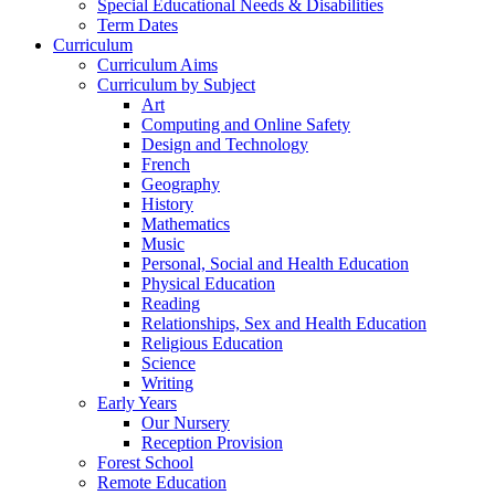
Special Educational Needs & Disabilities
Term Dates
Curriculum
Curriculum Aims
Curriculum by Subject
Art
Computing and Online Safety
Design and Technology
French
Geography
History
Mathematics
Music
Personal, Social and Health Education
Physical Education
Reading
Relationships, Sex and Health Education
Religious Education
Science
Writing
Early Years
Our Nursery
Reception Provision
Forest School
Remote Education