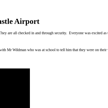
stle Airport
hey are all checked in and through security. Everyone was excited as t
n with Mr Wildman who was at school to tell him that they were on their