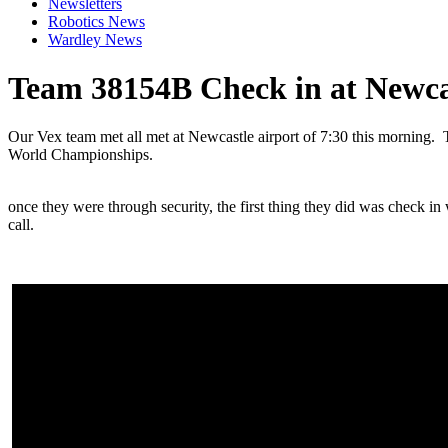
Newsletters
Robotics News
Wardley News
Team 38154B Check in at Newca
Our Vex team met all met at Newcastle airport of 7:30 this morning. T
World Championships.
once they were through security, the first thing they did was check i
call.