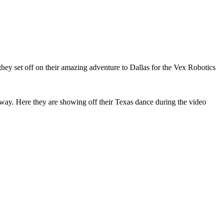
hey set off on their amazing adventure to Dallas for the Vex Robotics
 way. Here they are showing off their Texas dance during the video