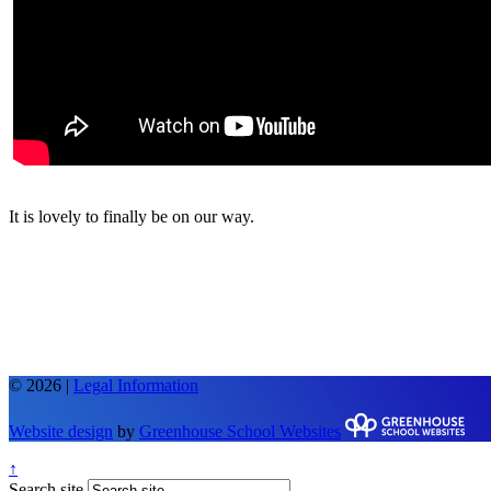
It is lovely to finally be on our way.
© 2026 |
Legal Information
Website design
by
Greenhouse School Websites
↑
Search site