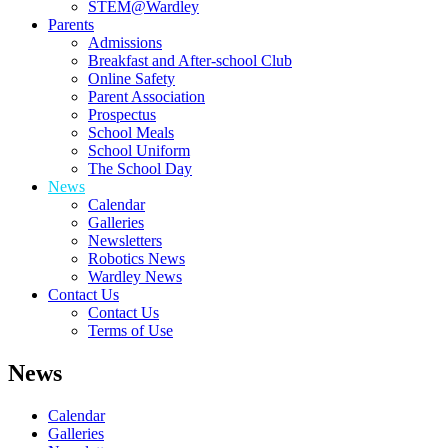
STEM@Wardley
Parents
Admissions
Breakfast and After-school Club
Online Safety
Parent Association
Prospectus
School Meals
School Uniform
The School Day
News
Calendar
Galleries
Newsletters
Robotics News
Wardley News
Contact Us
Contact Us
Terms of Use
News
Calendar
Galleries