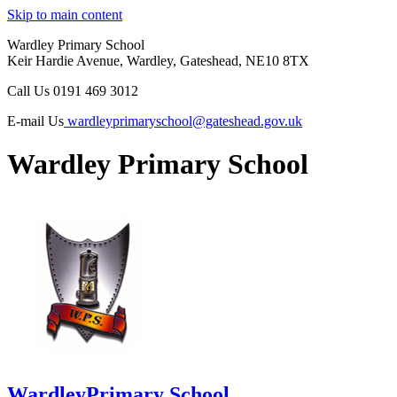
Skip to main content
Wardley Primary School
Keir Hardie Avenue, Wardley, Gateshead, NE10 8TX
Call Us
0191 469 3012
E-mail Us
wardleyprimaryschool@gateshead.gov.uk
Wardley Primary School
Wardley
Primary School