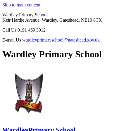
Skip to main content
Wardley Primary School
Keir Hardie Avenue, Wardley, Gateshead, NE10 8TX
Call Us
0191 469 3012
E-mail Us
wardleyprimaryschool@gateshead.gov.uk
Wardley Primary School
Wardley
Primary School