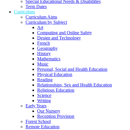
Special Educational Needs & Disabilities
Term Dates
Curriculum
Curriculum Aims
Curriculum by Subject
Art
Computing and Online Safety
Design and Technology
French
Geography
History
Mathematics
Music
Personal, Social and Health Education
Physical Education
Reading
Relationships, Sex and Health Education
Religious Education
Science
Writing
Early Years
Our Nursery
Reception Provision
Forest School
Remote Education