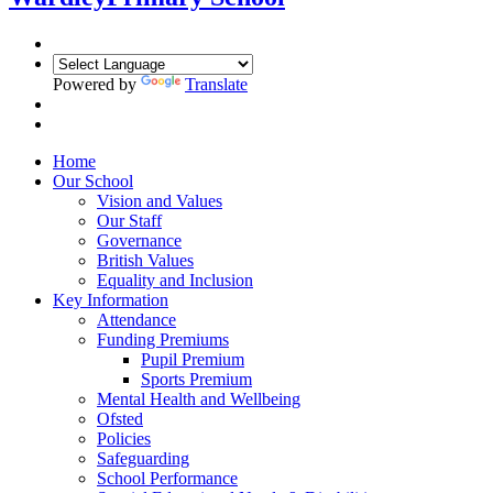
Powered by
Translate
Home
Our School
Vision and Values
Our Staff
Governance
British Values
Equality and Inclusion
Key Information
Attendance
Funding Premiums
Pupil Premium
Sports Premium
Mental Health and Wellbeing
Ofsted
Policies
Safeguarding
School Performance