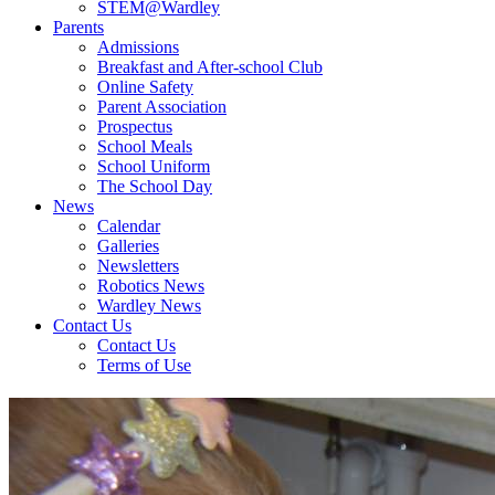
STEM@Wardley
Parents
Admissions
Breakfast and After-school Club
Online Safety
Parent Association
Prospectus
School Meals
School Uniform
The School Day
News
Calendar
Galleries
Newsletters
Robotics News
Wardley News
Contact Us
Contact Us
Terms of Use