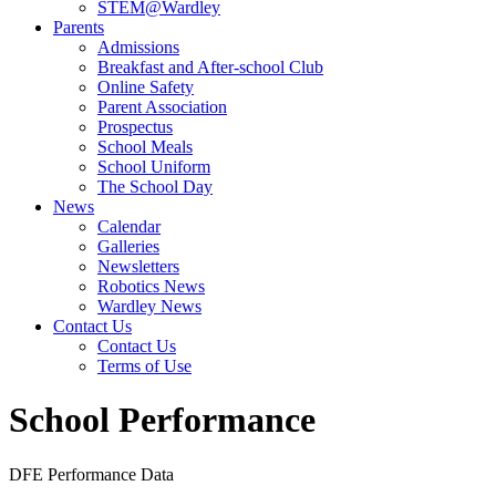
STEM@Wardley
Parents
Admissions
Breakfast and After-school Club
Online Safety
Parent Association
Prospectus
School Meals
School Uniform
The School Day
News
Calendar
Galleries
Newsletters
Robotics News
Wardley News
Contact Us
Contact Us
Terms of Use
School Performance
DFE Performance Data