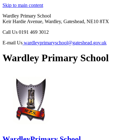
Skip to main content
Wardley Primary School
Keir Hardie Avenue, Wardley, Gateshead, NE10 8TX
Call Us
0191 469 3012
E-mail Us
wardleyprimaryschool@gateshead.gov.uk
Wardley Primary School
Wardley
Primary School