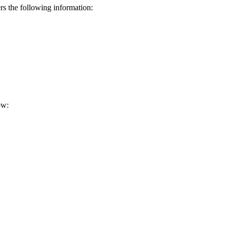
s the following information:
ow: