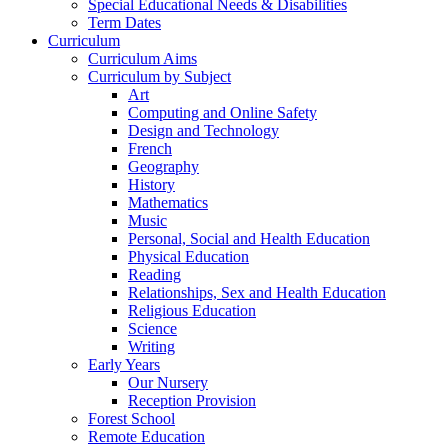
Special Educational Needs & Disabilities
Term Dates
Curriculum
Curriculum Aims
Curriculum by Subject
Art
Computing and Online Safety
Design and Technology
French
Geography
History
Mathematics
Music
Personal, Social and Health Education
Physical Education
Reading
Relationships, Sex and Health Education
Religious Education
Science
Writing
Early Years
Our Nursery
Reception Provision
Forest School
Remote Education