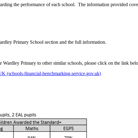
arding the performance of each school. The information provided cover
Wardley Primary School section and the full information.
Wardley Primary to other similar schools, please click on the link bel
 (schools-financial-benchmarking.service.gov.uk)