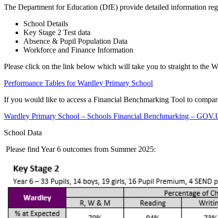
The Department for Education (DfE) provide detailed information reg
School Details
Key Stage 2 Test data
Absence & Pupil Population Data
Workforce and Finance Information
Please click on the link below which will take you to straight to the 
Performance Tables for Wardley Primary School
If you would like to access a Financial Benchmarking Tool to compare 
Wardley Primary School – Schools Financial Benchmarking – GOV.UK
School Data
Please find Year 6 outcomes from Summer 2025: