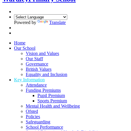
Powered by
Translate
Home
Our School
Vision and Values
Our Staff
Governance
British Values
Equality and Inclusion
Key Information
Attendance
Funding Premiums
Pupil Premium
Sports Premium
Mental Health and Wellbeing
Ofsted
Policies
Safeguarding
School Performance