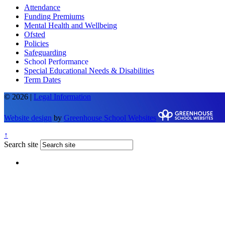
Attendance
Funding Premiums
Mental Health and Wellbeing
Ofsted
Policies
Safeguarding
School Performance
Special Educational Needs & Disabilities
Term Dates
© 2026 |
Legal Information
Website design
by
Greenhouse School Websites
↑
Search site