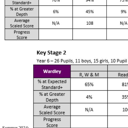
Summer 2024: