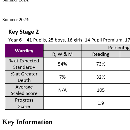
Summer 2023:
Key Information