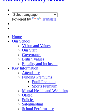
Powered by
Translate
Home
Our School
Vision and Values
Our Staff
Governance
British Values
Equality and Inclusion
Key Information
Attendance
Funding Premiums
Pupil Premium
Sports Premium
Mental Health and Wellbeing
Ofsted
Policies
Safeguarding
School Performance