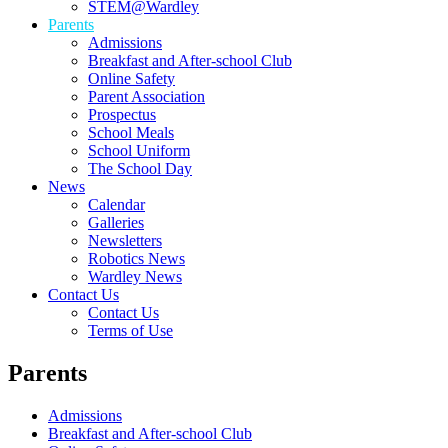
STEM@Wardley
Parents
Admissions
Breakfast and After-school Club
Online Safety
Parent Association
Prospectus
School Meals
School Uniform
The School Day
News
Calendar
Galleries
Newsletters
Robotics News
Wardley News
Contact Us
Contact Us
Terms of Use
Parents
Admissions
Breakfast and After-school Club