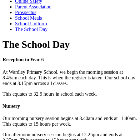
Online Safety
Parent Association
Prospectus
School Meals
School Uniform
The School Day
The School Day
Reception to Year 6
At Wardley Primary School, we begin the morning session at
8.45am each day. This is when the register is taken. Our school day
ends at 3.15pm across all classes.
This equates to 32.5 hours in school each week.
Nursery
Our morning nursery session begins at 8.40am and ends at 11.40am.
This equates to 15 hours per week.
Our afternoon nursery session begins at 12.25pm and ends at