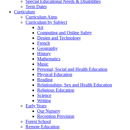
Special Educational Needs & Disabilities
Term Dates
Curriculum
Curriculum Aims
Curriculum by Subject
Art
Computing and Online Safety
Design and Technology
French
Geography
History
Mathematics
Music
Personal, Social and Health Education
Physical Education
Reading
Relationships, Sex and Health Education
Religious Education
Science
Writing
Early Years
Our Nursery
Reception Provision
Forest School
Remote Education