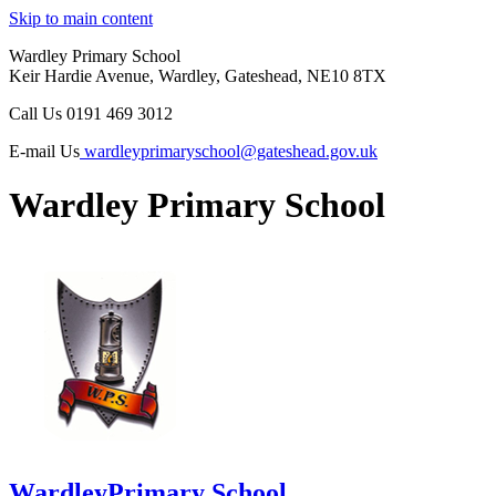
Skip to main content
Wardley Primary School
Keir Hardie Avenue, Wardley, Gateshead, NE10 8TX
Call Us
0191 469 3012
E-mail Us
wardleyprimaryschool@gateshead.gov.uk
Wardley Primary School
Wardley
Primary School