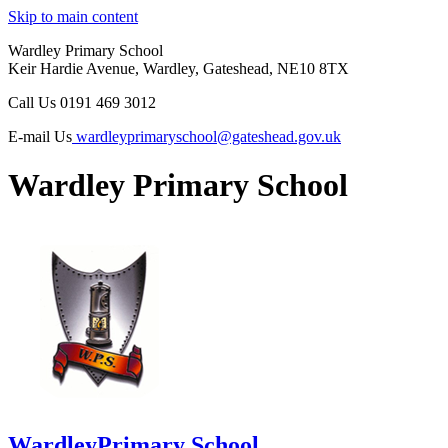
Skip to main content
Wardley Primary School
Keir Hardie Avenue, Wardley, Gateshead, NE10 8TX
Call Us
0191 469 3012
E-mail Us
wardleyprimaryschool@gateshead.gov.uk
Wardley Primary School
Wardley
Primary School