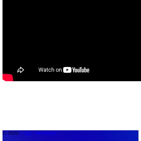
© 2026 |
Legal Information