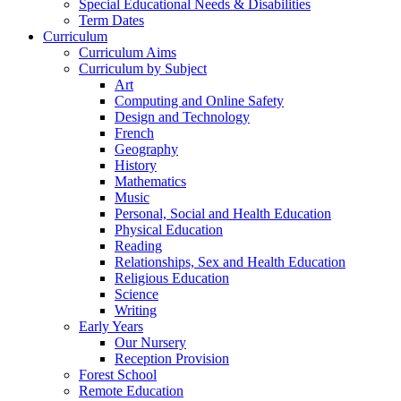
Special Educational Needs & Disabilities
Term Dates
Curriculum
Curriculum Aims
Curriculum by Subject
Art
Computing and Online Safety
Design and Technology
French
Geography
History
Mathematics
Music
Personal, Social and Health Education
Physical Education
Reading
Relationships, Sex and Health Education
Religious Education
Science
Writing
Early Years
Our Nursery
Reception Provision
Forest School
Remote Education