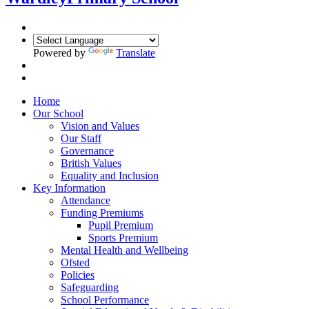
Powered by
Translate
Home
Our School
Vision and Values
Our Staff
Governance
British Values
Equality and Inclusion
Key Information
Attendance
Funding Premiums
Pupil Premium
Sports Premium
Mental Health and Wellbeing
Ofsted
Policies
Safeguarding
School Performance