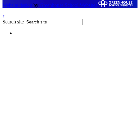
Website design
by
Greenhouse School Websites
↑
Search site