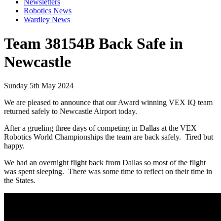
Newsletters
Robotics News
Wardley News
Team 38154B Back Safe in
Newcastle
Sunday 5th May 2024
We are pleased to announce that our Award winning VEX IQ team
returned safely to Newcastle Airport today.
After a grueling three days of competing in Dallas at the VEX
Robotics World Championships the team are back safely. Tired but
happy.
We had an overnight flight back from Dallas so most of the flight
was spent sleeping. There was some time to reflect on their time in
the States.