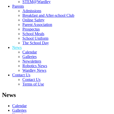
STEM@Wardley
Parents
Admissions
Breakfast and After-school Club
Online Safety
Parent Association
Prospectus
School Meals
School Uniform
The School Day
News
Calendar
Galleries
Newsletters
Robotics News
Wardley News
Contact Us
Contact Us
Terms of Use
News
Calendar
Galleries