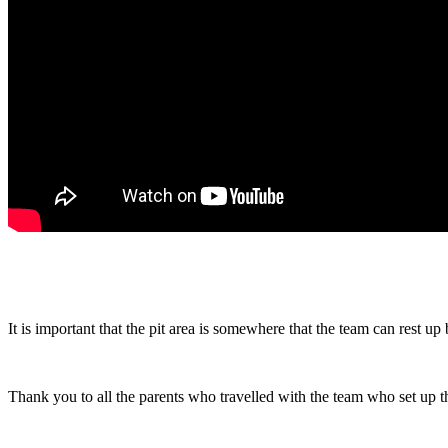
It is important that the pit area is somewhere that the team can rest up 
Thank you to all the parents who travelled with the team who set up 