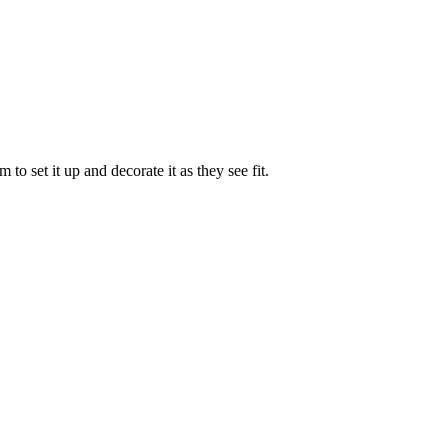
to set it up and decorate it as they see fit.