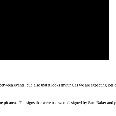
between events, but, also that it looks inviting as we are expecting lots 
the pit area. The signs that were use were designed by Sam Baker and 