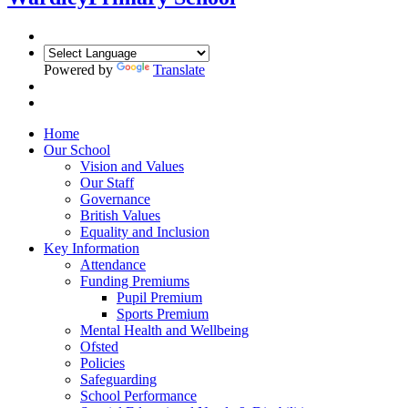
Powered by
Translate
Home
Our School
Vision and Values
Our Staff
Governance
British Values
Equality and Inclusion
Key Information
Attendance
Funding Premiums
Pupil Premium
Sports Premium
Mental Health and Wellbeing
Ofsted
Policies
Safeguarding
School Performance