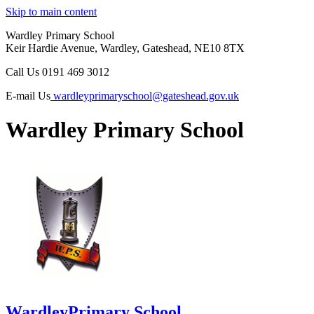
Skip to main content
Wardley Primary School
Keir Hardie Avenue, Wardley, Gateshead, NE10 8TX
Call Us
0191 469 3012
E-mail Us
wardleyprimaryschool@gateshead.gov.uk
Wardley Primary School
Wardley
Primary School