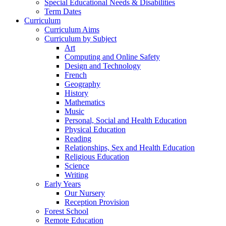
Special Educational Needs & Disabilities
Term Dates
Curriculum
Curriculum Aims
Curriculum by Subject
Art
Computing and Online Safety
Design and Technology
French
Geography
History
Mathematics
Music
Personal, Social and Health Education
Physical Education
Reading
Relationships, Sex and Health Education
Religious Education
Science
Writing
Early Years
Our Nursery
Reception Provision
Forest School
Remote Education