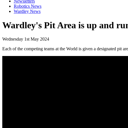
Newsletters
Robotics News
Wardley News
Wardley's Pit Area is up and ru
Wednesday 1st May 2024
Each of the competing teams at the World is given a designated pit area 