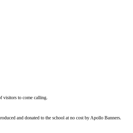
of visitors to come calling.
produced and donated to the school at no cost by Apollo Banners.