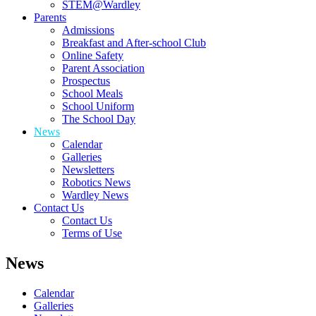
STEM@Wardley
Parents
Admissions
Breakfast and After-school Club
Online Safety
Parent Association
Prospectus
School Meals
School Uniform
The School Day
News
Calendar
Galleries
Newsletters
Robotics News
Wardley News
Contact Us
Contact Us
Terms of Use
News
Calendar
Galleries