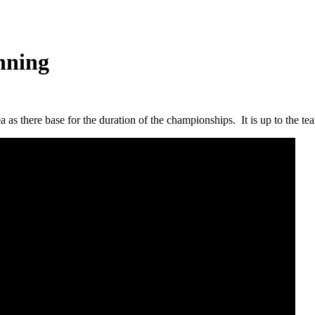
nning
as there base for the duration of the championships. It is up to the team 